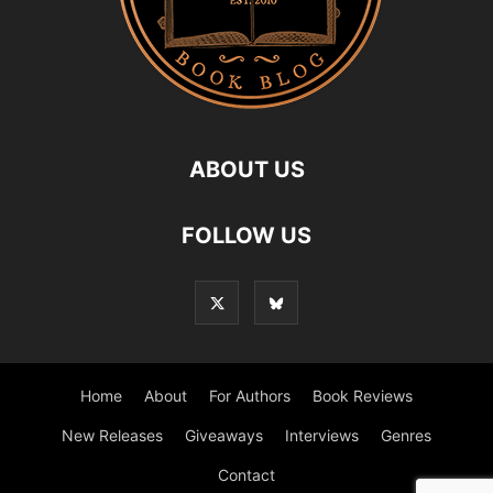
ABOUT US
FOLLOW US
Home
About
For Authors
Book Reviews
New Releases
Giveaways
Interviews
Genres
Contact