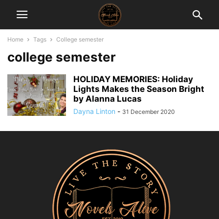
Home
Tags
College semester
college semester
HOLIDAY MEMORIES: Holiday
Lights Makes the Season Bright
by Alanna Lucas
Dayna Linton
-
31 December 2020