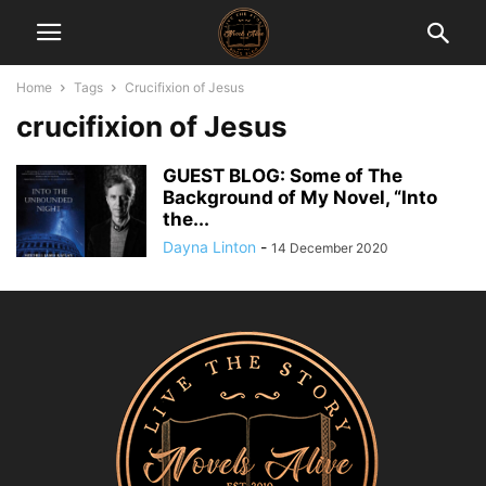
Home
Tags
Crucifixion of Jesus
crucifixion of Jesus
GUEST BLOG: Some of The
Background of My Novel, “Into
the...
Dayna Linton
-
14 December 2020