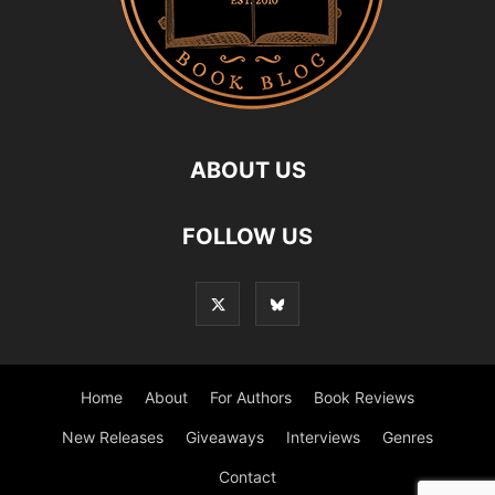
ABOUT US
FOLLOW US
Home
About
For Authors
Book Reviews
New Releases
Giveaways
Interviews
Genres
Contact