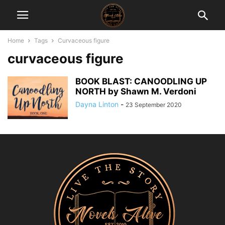
Home
Tags
Curvaceous figure
curvaceous figure
BOOK BLAST: CANOODLING UP
NORTH by Shawn M. Verdoni
Dayna Linton
-
23 September 2020