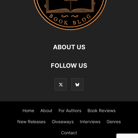
ABOUT US
FOLLOW US
Home
About
For Authors
Book Reviews
New Releases
Giveaways
Interviews
Genres
Contact