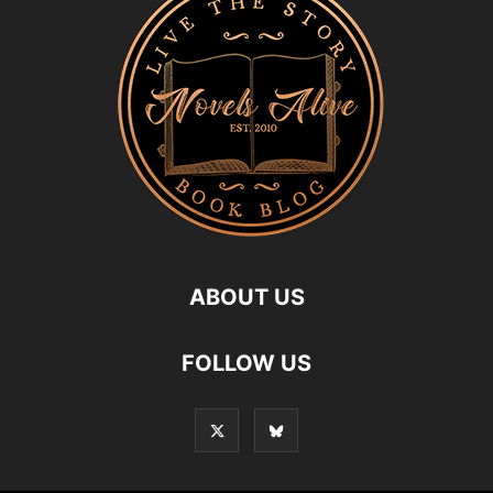
ABOUT US
FOLLOW US