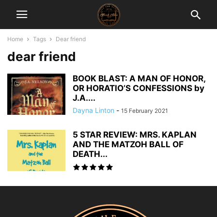
Home
Tags
Dear friend
dear friend
BOOK BLAST: A MAN OF HONOR,
OR HORATIO’S CONFESSIONS by
J.A....
Dayna Linton
-
15 February 2021
5 STAR REVIEW: MRS. KAPLAN
AND THE MATZOH BALL OF
DEATH...