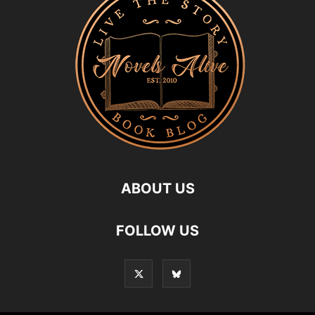
ABOUT US
FOLLOW US