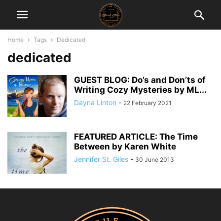
Home
Tags
Dedicated
dedicated
GUEST BLOG: Do’s and Don’ts of
Writing Cozy Mysteries by ML...
Dayna Linton
-
22 February 2021
FEATURED ARTICLE: The Time
Between by Karen White
Jennifer St. Giles
-
30 June 2013