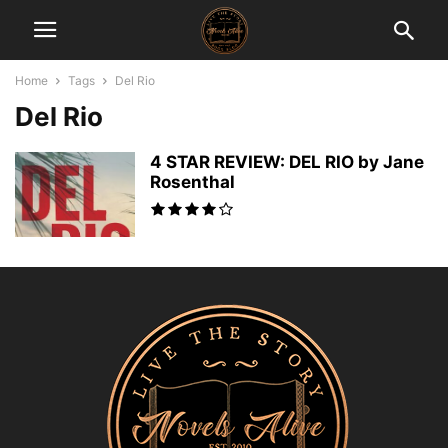
Home
Tags
Del Rio
Del Rio
4 STAR REVIEW: DEL RIO by Jane
Rosenthal