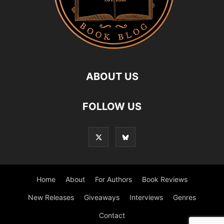
ABOUT US
FOLLOW US
Home
About
For Authors
Book Reviews
New Releases
Giveaways
Interviews
Genres
Contact