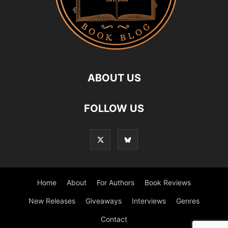
ABOUT US
FOLLOW US
Home
About
For Authors
Book Reviews
New Releases
Giveaways
Interviews
Genres
Contact