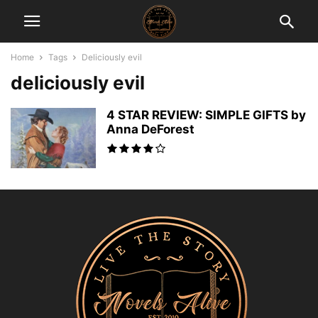
Home
Tags
Deliciously evil
deliciously evil
4 STAR REVIEW: SIMPLE GIFTS by
Anna DeForest