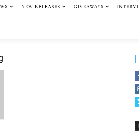
EWS
NEW RELEASES
GIVEAWAYS
INTERV
g