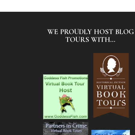
WE PROUDLY HOST BLOG
TOURS WITH...