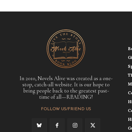
B
G
S
T
In 2010, Novels Alive was created as a one-
stop, catch-all website. It is our hope to
M
bring people back to the greatest past-
C
time of all—READING!
H
FOLLOW US/FRIEND US
C
H
G