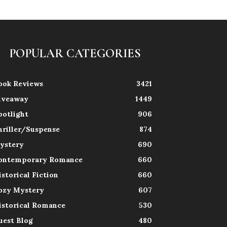
POPULAR CATEGORIES
ook Reviews
3421
iveaway
1449
potlight
906
hriller/Suspense
874
ystery
690
ontemporary Romance
660
istorical Fiction
660
ozy Mystery
607
istorical Romance
530
uest Blog
480