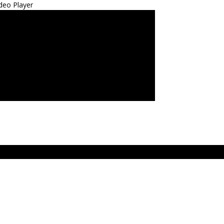
deo Player