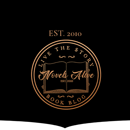
EST. 2010