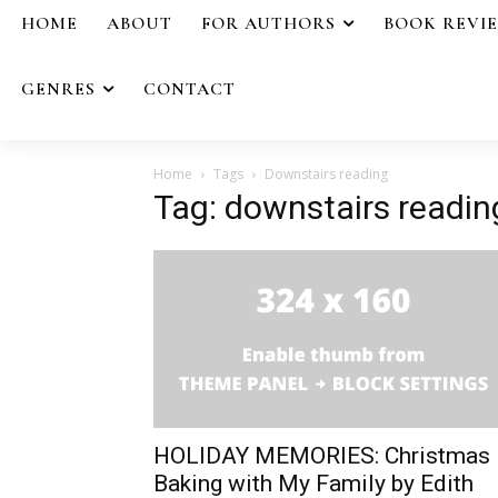
HOME
ABOUT
FOR AUTHORS
BOOK REVI
GENRES
CONTACT
Home
Tags
Downstairs reading
Tag: downstairs readin
HOLIDAY MEMORIES: Christmas
Baking with My Family by Edith