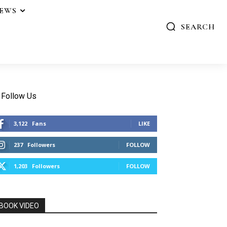
IEWS
SEARCH
Follow Us
3,122
Fans
LIKE
237
Followers
FOLLOW
1,203
Followers
FOLLOW
BOOK VIDEO