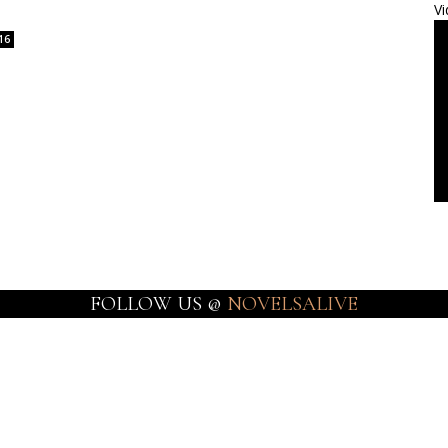
Vi
16
FOLLOW US @
NOVELSALIVE