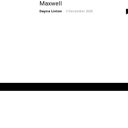
Maxwell
Dayna Linton
-
3 December 2020