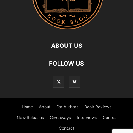
ABOUT US
FOLLOW US
Home
About
For Authors
Book Reviews
New Releases
Giveaways
Interviews
Genres
Contact