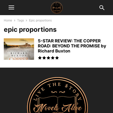
Home
Tags
Epic proportions
epic proportions
5-STAR REVIEW: THE COPPER
ROAD: BEYOND THE PROMISE by
Richard Buxton