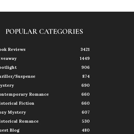
POPULAR CATEGORIES
ook Reviews
3421
iveaway
1449
potlight
906
hriller/Suspense
874
ystery
690
ontemporary Romance
660
istorical Fiction
660
ozy Mystery
607
istorical Romance
530
uest Blog
480