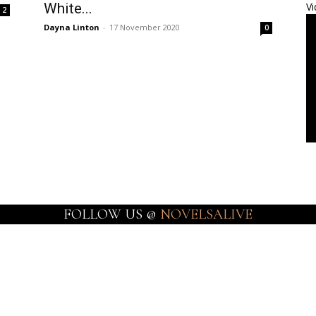
White...
Vi
2
Dayna Linton
-
17 November 2020
0
FOLLOW US @
NOVELSALIVE