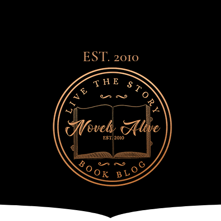
EST. 2010