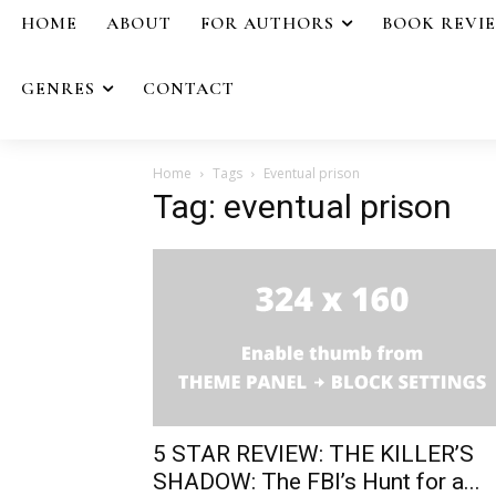
HOME
ABOUT
FOR AUTHORS
BOOK REVI
GENRES
CONTACT
Home
Tags
Eventual prison
Tag: eventual prison
5 STAR REVIEW: THE KILLER’S
SHADOW: The FBI’s Hunt for a...