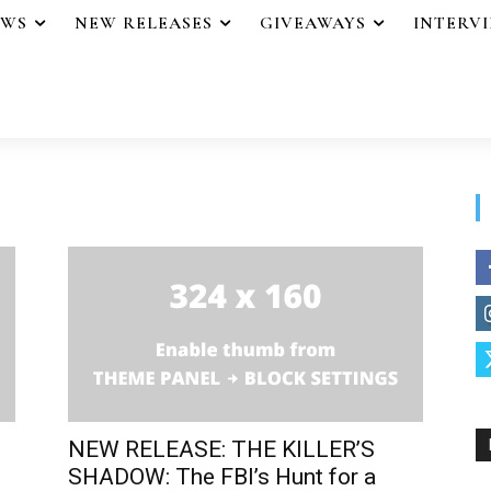
EWS
NEW RELEASES
GIVEAWAYS
INTERV
NEW RELEASE: THE KILLER’S
SHADOW: The FBI’s Hunt for a