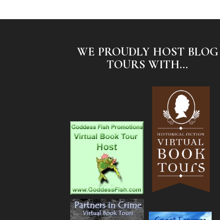
WE PROUDLY HOST BLOG
TOURS WITH...