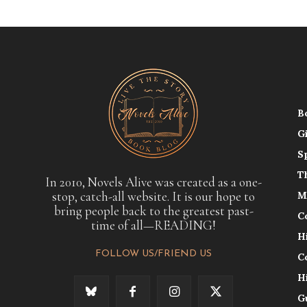
B
G
S
T
In 2010, Novels Alive was created as a one-
stop, catch-all website. It is our hope to
M
bring people back to the greatest past-
C
time of all—READING!
H
FOLLOW US/FRIEND US
C
H
G