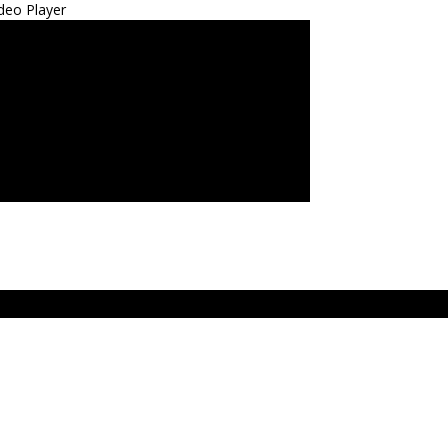
deo Player