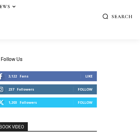
IEWS
SEARCH
Follow Us
3,122
Fans
LIKE
237
Followers
FOLLOW
1,203
Followers
FOLLOW
BOOK VIDEO