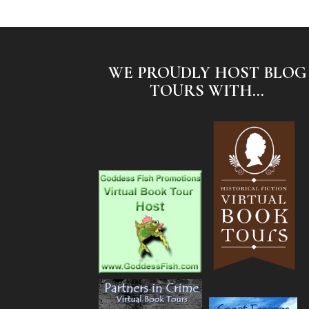
WE PROUDLY HOST BLOG
TOURS WITH...