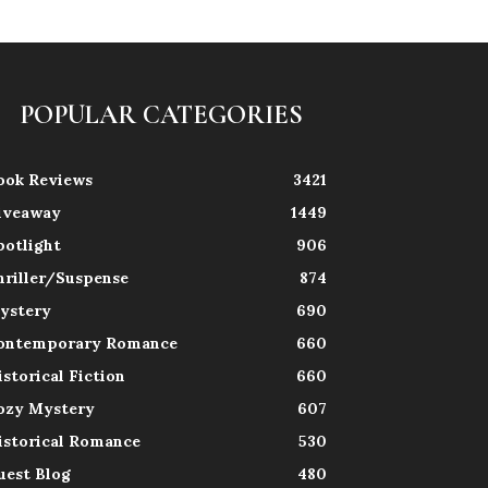
POPULAR CATEGORIES
ook Reviews
3421
iveaway
1449
potlight
906
hriller/Suspense
874
ystery
690
ontemporary Romance
660
istorical Fiction
660
ozy Mystery
607
istorical Romance
530
uest Blog
480