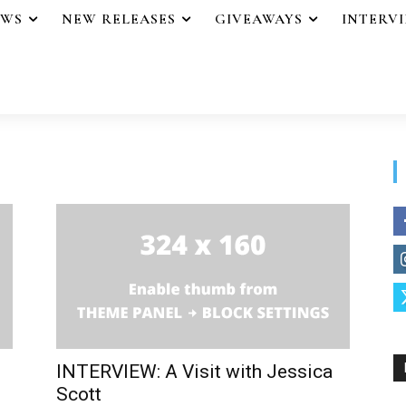
EWS
NEW RELEASES
GIVEAWAYS
INTERV
INTERVIEW: A Visit with Jessica
Scott