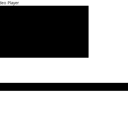
deo Player