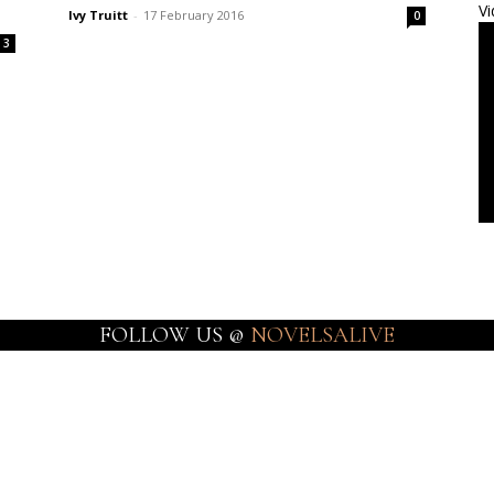
Vi
Ivy Truitt
-
17 February 2016
0
3
FOLLOW US @
NOVELSALIVE