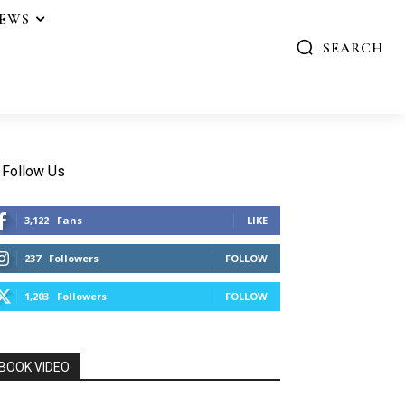
IEWS
SEARCH
Follow Us
3,122
Fans
LIKE
237
Followers
FOLLOW
1,203
Followers
FOLLOW
BOOK VIDEO