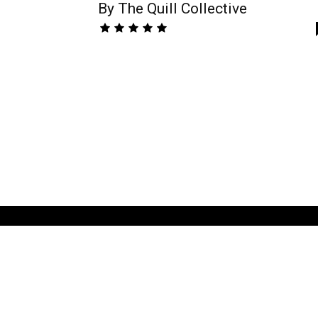
By The Quill Collective