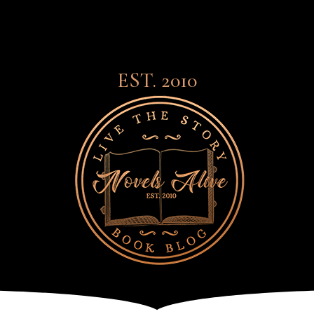
EST. 2010