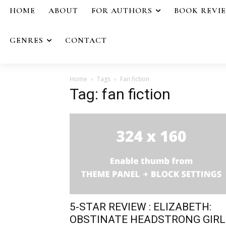
HOME
ABOUT
FOR AUTHORS
BOOK REVI
GENRES
CONTACT
Home
Tags
Fan fiction
Tag: fan fiction
5-STAR REVIEW : ELIZABETH:
OBSTINATE HEADSTRONG GIRL