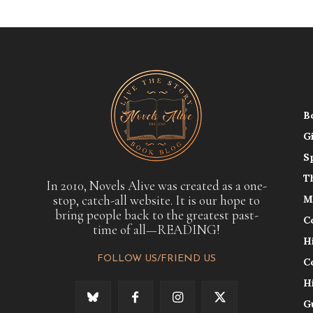
B
G
S
T
In 2010, Novels Alive was created as a one-
stop, catch-all website. It is our hope to
M
bring people back to the greatest past-
C
time of all—READING!
H
FOLLOW US/FRIEND US
C
H
G