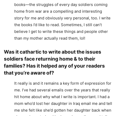
books—the struggles of every day soldiers coming
home from war are a compelling and interesting
story for me and obviously very personal, too. I write
the books I’d like to read. Sometimes, I still can’t
believe I get to write these things and people other
than my mother actually read them, lol!
Was it cathartic to write about the issues
soldiers face returning home & to their
families? Has it helped any of your readers
that you’re aware of?
It really is and it remains a key form of expression for
me. I’ve had several emails over the years that really
hit home about why what I write is important. I had a
mom who’d lost her daughter in Iraq email me and tell
me she felt like she’d gotten her daughter back when