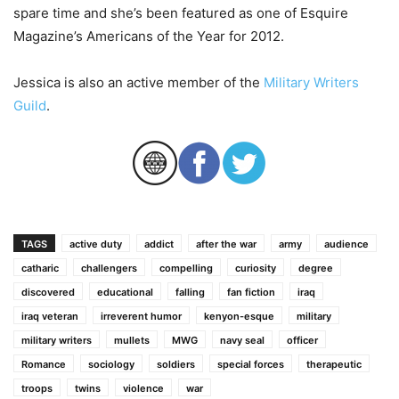
spare time and she’s been featured as one of Esquire
Magazine’s Americans of the Year for 2012.
Jessica is also an active member of the
Military Writers
Guild
.
TAGS
active duty
addict
after the war
army
audience
catharic
challengers
compelling
curiosity
degree
discovered
educational
falling
fan fiction
iraq
iraq veteran
irreverent humor
kenyon-esque
military
military writers
mullets
MWG
navy seal
officer
Romance
sociology
soldiers
special forces
therapeutic
troops
twins
violence
war