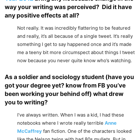
way your writing was perceived? Did it have
any positive effects at all?
Not really. It was incredibly flattering to be featured
and really, it’s all because of a single tweet. It’s really
something I get to say happened once and it’s made
me a teeny bit more circumspect about things I tweet
now because you never quite know who’s watching.
As a soldier and sociology student (have you
got your degree yet? know from FB you’ve
been working your behind off) what drew
you to writing?
I’ve always written. When I was a kid, I had these
notebooks where I wrote really terrible
Anne
McCaffrey
fan fiction. One of the characters looked
like the Nelson twins with bad 80s mullets. But in