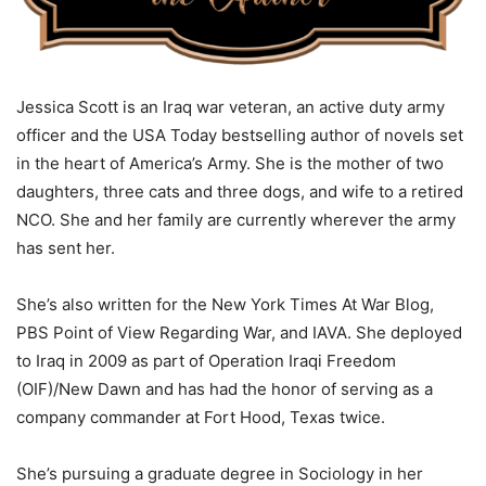
Jessica Scott is an Iraq war veteran, an active duty army
officer and the USA Today bestselling author of novels set
in the heart of America’s Army. She is the mother of two
daughters, three cats and three dogs, and wife to a retired
NCO. She and her family are currently wherever the army
has sent her.
She’s also written for the New York Times At War Blog,
PBS Point of View Regarding War, and IAVA. She deployed
to Iraq in 2009 as part of Operation Iraqi Freedom
(OIF)/New Dawn and has had the honor of serving as a
company commander at Fort Hood, Texas twice.
She’s pursuing a graduate degree in Sociology in her