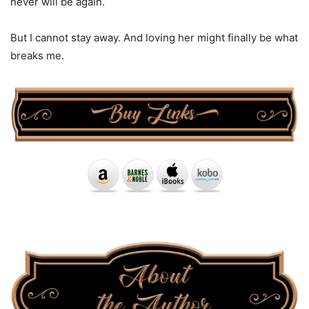
never will be again.
But I cannot stay away. And loving her might finally be what
breaks me.