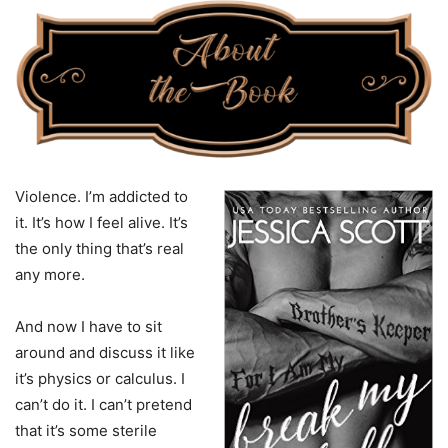
Violence. I’m addicted to
it. It’s how I feel alive. It’s
the only thing that’s real
any more.
And now I have to sit
around and discuss it like
it’s physics or calculus. I
can’t do it. I can’t pretend
that it’s some sterile