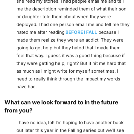
she read my stories. I had people email me and tell
me the description reminded them of what their son
or daughter told them about when they were
deployed. I had one person email me and tell me they
hated me after reading
BEFORE I FALL
because I
made them realize they were an addict. They were
going to get help but they hated that I made them
feel that way. I guess it was a good thing because if
they were getting help, right? But it hit me hard that
as much as I might write for myself sometimes, I
need to really think through the impact my words
have had.
What can we look forward to in the future
from you?
I have no idea, lol! I’m hoping to have another book
out later this year in the Falling series but we’ll see