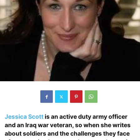
Jessica Scott
is an active duty army officer
and an Iraq war veteran, so when she writes
about soldiers and the challenges they face