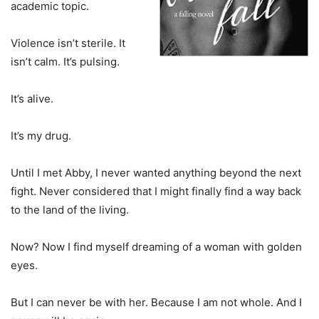
academic topic.
Violence isn’t sterile. It
isn’t calm. It’s pulsing.
It’s alive.
It’s my drug.
Until I met Abby, I never wanted anything beyond the next
fight. Never considered that I might finally find a way back
to the land of the living.
Now? Now I find myself dreaming of a woman with golden
eyes.
But I can never be with her. Because I am not whole. And I