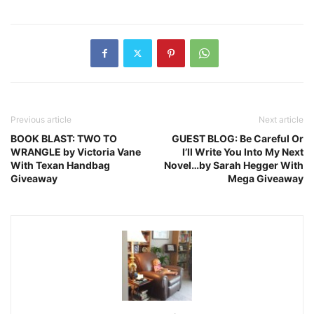
Previous article
Next article
BOOK BLAST: TWO TO
GUEST BLOG: Be Careful Or
WRANGLE by Victoria Vane
I’ll Write You Into My Next
With Texan Handbag
Novel…by Sarah Hegger With
Giveaway
Mega Giveaway