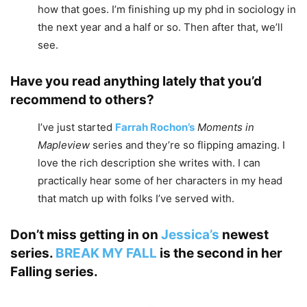
how that goes. I’m finishing up my phd in sociology in
the next year and a half or so. Then after that, we’ll
see.
Have you read anything lately that you’d
recommend to others?
I’ve just started
Farrah Rochon’s
Moments in
Mapleview
series and they’re so flipping amazing. I
love the rich description she writes with. I can
practically hear some of her characters in my head
that match up with folks I’ve served with.
Don’t miss getting in on
Jessica’s
newest
series.
BREAK MY FALL
is the second in her
Falling
series.