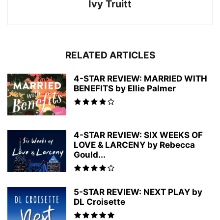
Ivy Truitt
RELATED ARTICLES
4-STAR REVIEW: MARRIED WITH
BENEFITS by Ellie Palmer
4-STAR REVIEW: SIX WEEKS OF
LOVE & LARCENY by Rebecca
Gould...
5-STAR REVIEW: NEXT PLAY by
DL Croisette