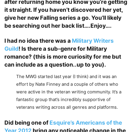
after returning home you know you’re getting
it straight. If you haven’t discovered her yet,
give her new
Falling
series a go. You’ll likely
be searching out her back list….Enjoy….
I had no idea there was a
Military Writers
Guild
! Is there a sub-genre for Military
romance? (this is more curiosity for me but
can include as a question..up to you).
The MWG started last year (I think) and it was an
effort by Nate Finney and a couple of others who
were active in the veteran writing community. It’s a
fantastic group that’s incredibly supportive of
veterans writing across all genres and platforms.
Did being one of
Esquire’s Americans of the
Year 2012
bring any noticeable change in the