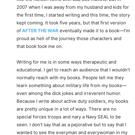
2007 when I was away from my husband and kids for
the first time, I started writing and this time, the story
kept coming. It took five years, but that first version
of
AFTER THE WAR
eventually made it to a book—I’m
proud as hell of the journey those characters and
that book took me on.
Writing for me is in some ways therapeutic and
educational. I get to reach an audience that I wouldn’t
normally reach with my books. People tell me they
learn something about military life from my books—
even among the dick jokes and irreverent humor.
Because I write about active duty soldiers, my books
are pretty unique in a lot of ways. There are no
special forces troops and nary a Navy SEAL to be
seen. I don’t say that as a pejorative but to say that I
wanted to see the everyman and everywoman in my