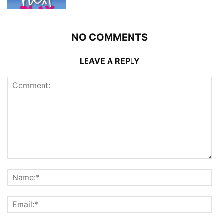
NO COMMENTS
LEAVE A REPLY