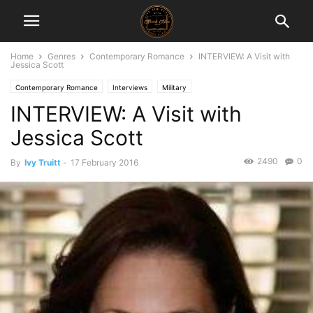
Home
Genres
Contemporary Romance
INTERVIEW: A Visit with
Jessica Scott
Contemporary Romance
Interviews
Military
INTERVIEW: A Visit with
Jessica Scott
2490
0
By
Ivy Truitt
-
17 February 2016