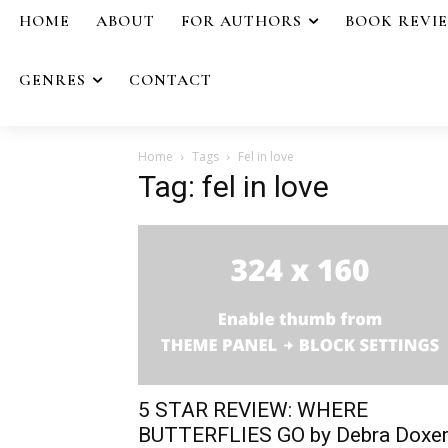
HOME
ABOUT
FOR AUTHORS
BOOK REVI
GENRES
CONTACT
Home
Tags
Fel in love
Tag: fel in love
5 STAR REVIEW: WHERE
BUTTERFLIES GO by Debra Doxe