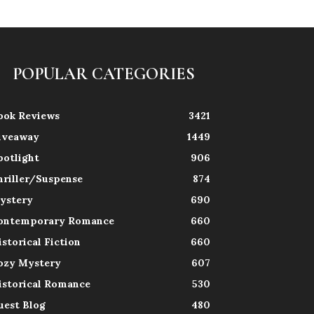
POPULAR CATEGORIES
ook Reviews
3421
iveaway
1449
potlight
906
hriller/Suspense
874
ystery
690
ontemporary Romance
660
istorical Fiction
660
ozy Mystery
607
istorical Romance
530
uest Blog
480