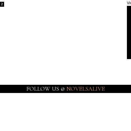
Vi
2
FOLLOW US @
NOVELSALIVE