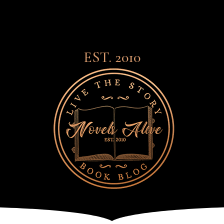
EST. 2010