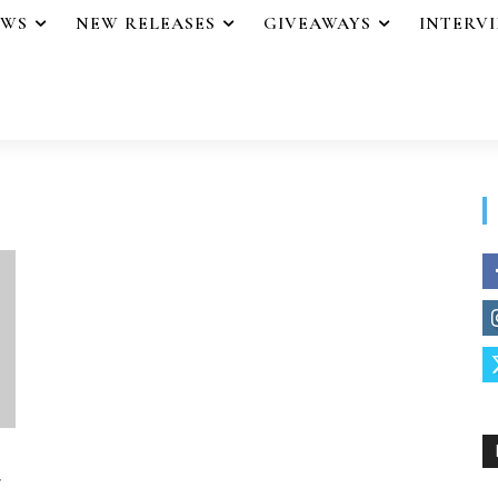
EWS
NEW RELEASES
GIVEAWAYS
INTERV
r