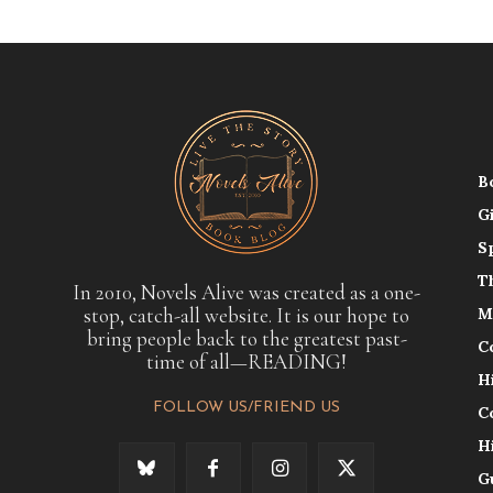
B
G
S
T
In 2010, Novels Alive was created as a one-
stop, catch-all website. It is our hope to
M
bring people back to the greatest past-
C
time of all—READING!
H
FOLLOW US/FRIEND US
C
H
G