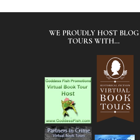
WE PROUDLY HOST BLOG
TOURS WITH...