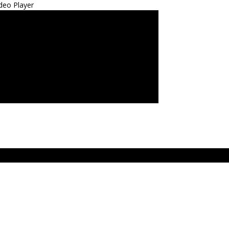
deo Player