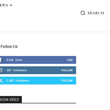
IEWS
SEARCH
Follow Us
3,122
Fans
LIKE
237
Followers
FOLLOW
1,203
Followers
FOLLOW
BOOK VIDEO