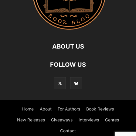
ABOUT US
FOLLOW US
Home
About
For Authors
Book Reviews
New Releases
Giveaways
Interviews
Genres
Contact