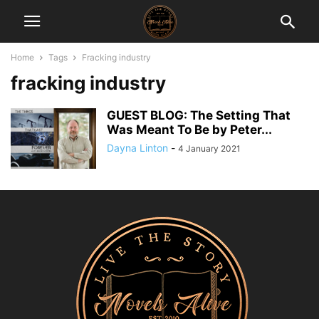
Home
Tags
Fracking industry
fracking industry
GUEST BLOG: The Setting That
Was Meant To Be by Peter...
Dayna Linton
-
4 January 2021