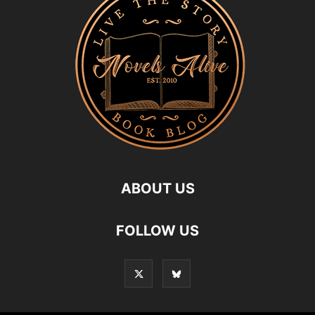
ABOUT US
FOLLOW US