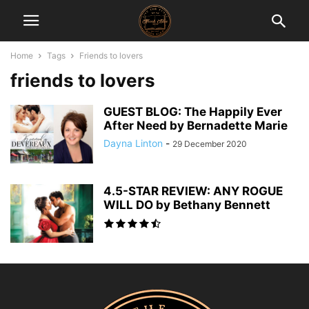
Home
Tags
Friends to lovers
friends to lovers
GUEST BLOG: The Happily Ever
After Need by Bernadette Marie
Dayna Linton
-
29 December 2020
4.5-STAR REVIEW: ANY ROGUE
WILL DO by Bethany Bennett