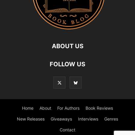
ABOUT US
FOLLOW US
Home
About
For Authors
Book Reviews
New Releases
Giveaways
Interviews
Genres
Contact