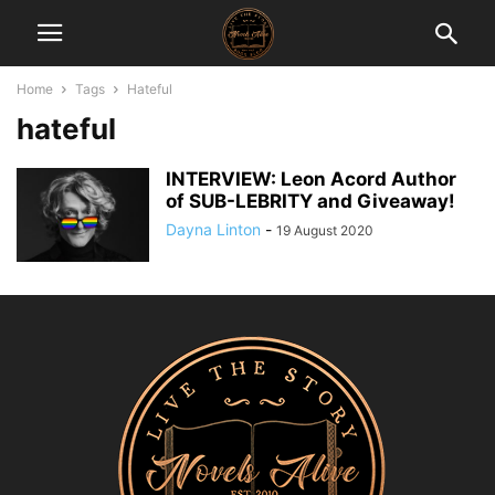
Home
Tags
Hateful
hateful
INTERVIEW: Leon Acord Author
of SUB-LEBRITY and Giveaway!
Dayna Linton
-
19 August 2020