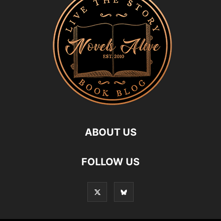
ABOUT US
FOLLOW US