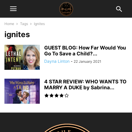
Home
Tags
Ignites
ignites
GUEST BLOG: How Far Would You
Go To Save a Child?...
Dayna Linton
-
22 January 2021
4 STAR REVIEW: WHO WANTS TO
MARRY A DUKE by Sabrina...