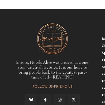
B
G
S
T
In 2010, Novels Alive was created as a one-
stop, catch-all website. It is our hope to
M
bring people back to the greatest past-
C
time of all—READING!
H
FOLLOW US/FRIEND US
C
H
G