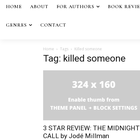
HOME
ABOUT
FOR AUTHORS
BOOK REVI
GENRES
CONTACT
Home
Tags
Killed someone
Tag: killed someone
3 STAR REVIEW: THE MIDNIGHT
CALL by Jodé Millman