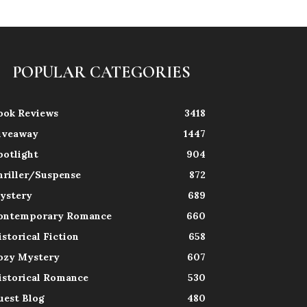
POPULAR CATEGORIES
ook Reviews
3418
iveaway
1447
potlight
904
hriller/Suspense
872
ystery
689
ontemporary Romance
660
istorical Fiction
658
ozy Mystery
607
istorical Romance
530
uest Blog
480