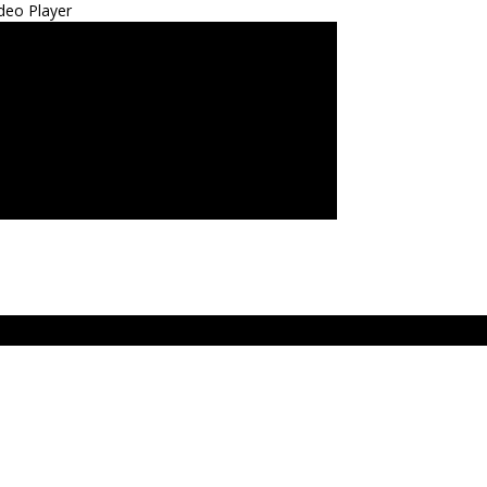
deo Player