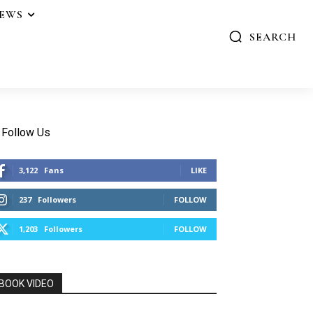
IEWS
SEARCH
Follow Us
3,122
Fans
LIKE
237
Followers
FOLLOW
1,203
Followers
FOLLOW
BOOK VIDEO