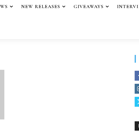
EWS
NEW RELEASES
GIVEAWAYS
INTERV