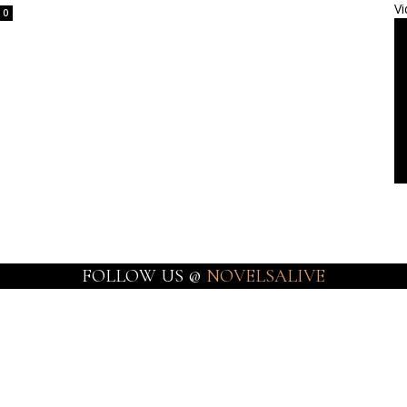
Vi
0
FOLLOW US @
NOVELSALIVE