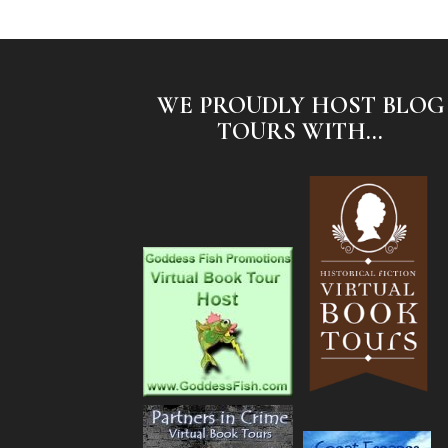
WE PROUDLY HOST BLOG
TOURS WITH...