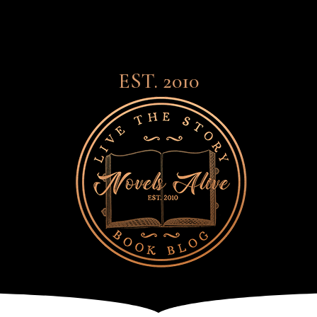
EST. 2010