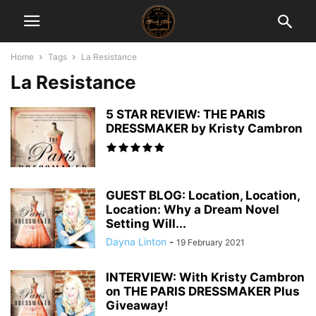
Home
Tags
La Resistance
La Resistance
5 STAR REVIEW: THE PARIS
DRESSMAKER by Kristy Cambron
GUEST BLOG: Location, Location,
Location: Why a Dream Novel
Setting Will...
Dayna Linton
-
19 February 2021
INTERVIEW: With Kristy Cambron
on THE PARIS DRESSMAKER Plus
Giveaway!