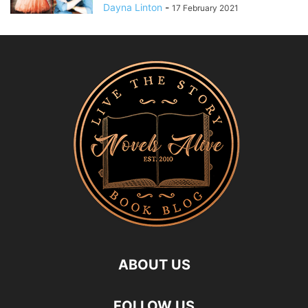
Dayna Linton
-
17 February 2021
ABOUT US
FOLLOW US