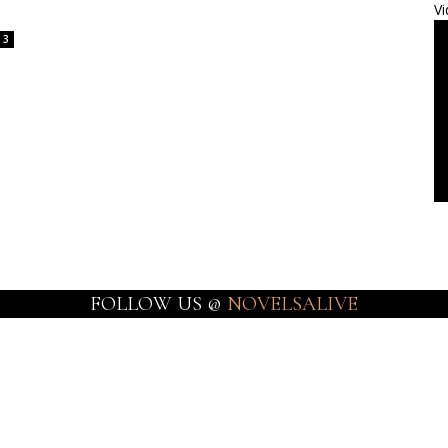
Vi
3
FOLLOW US @
NOVELSALIVE