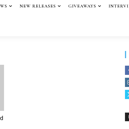
EWS
NEW RELEASES
GIVEAWAYS
INTERV
od