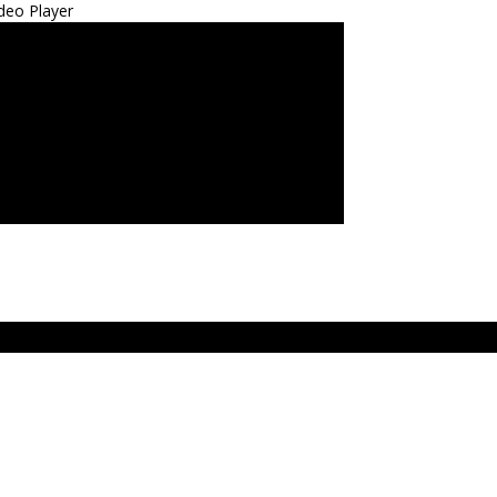
deo Player