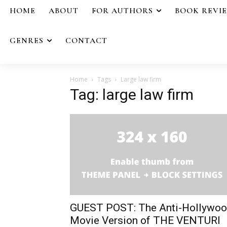
HOME
ABOUT
FOR AUTHORS
BOOK REVI
GENRES
CONTACT
Home
Tags
Large law firm
Tag: large law firm
GUEST POST: The Anti-Hollywo
Movie Version of THE VENTURI