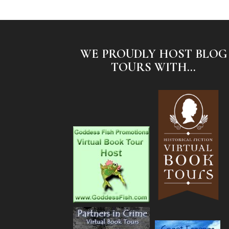
WE PROUDLY HOST BLOG
TOURS WITH...