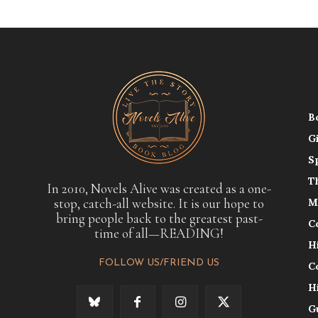
B
G
S
T
In 2010, Novels Alive was created as a one-
stop, catch-all website. It is our hope to
M
bring people back to the greatest past-
C
time of all—READING!
H
FOLLOW US/FRIEND US
C
H
G