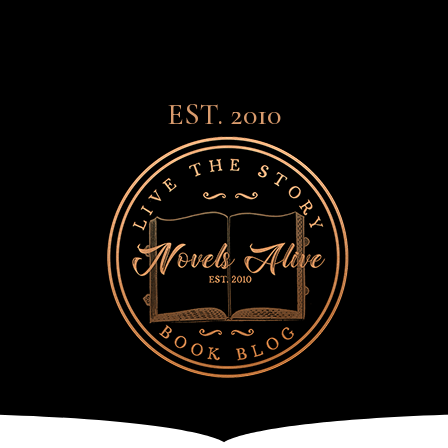
EST. 2010