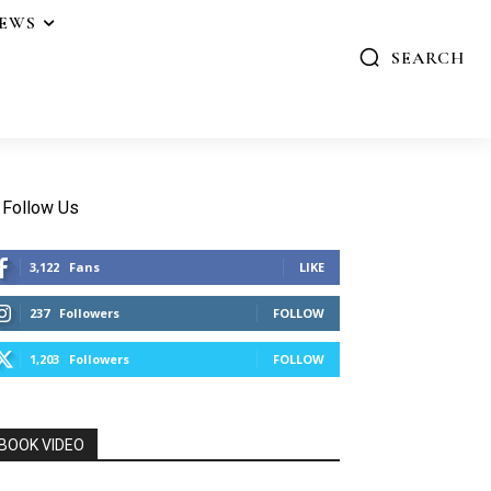
IEWS
SEARCH
Follow Us
3,122
Fans
LIKE
237
Followers
FOLLOW
1,203
Followers
FOLLOW
BOOK VIDEO