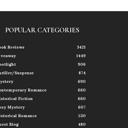
POPULAR CATEGORIES
ook Reviews
3421
iveaway
1449
potlight
906
hriller/Suspense
874
ystery
690
ontemporary Romance
660
istorical Fiction
660
ozy Mystery
607
istorical Romance
530
uest Blog
480