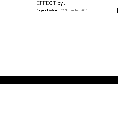
EFFECT by...
Dayna Linton
-
12 November 2020