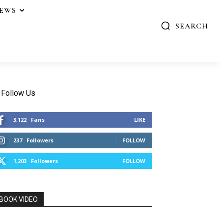
IEWS
SEARCH
Follow Us
3,122
Fans
LIKE
237
Followers
FOLLOW
1,203
Followers
FOLLOW
BOOK VIDEO