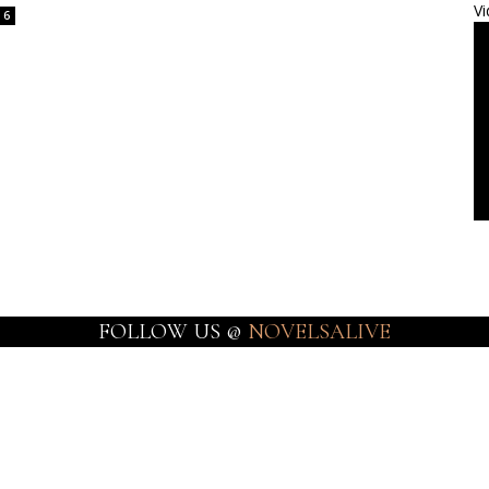
Vi
6
FOLLOW US @
NOVELSALIVE