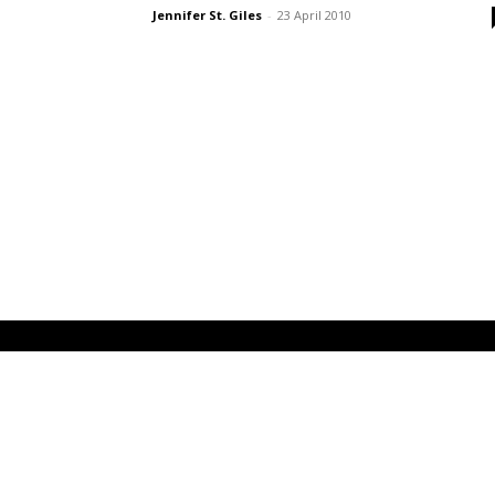
Jennifer St. Giles
-
23 April 2010