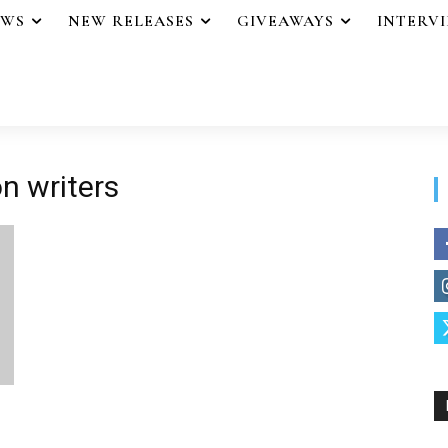
EWS
NEW RELEASES
GIVEAWAYS
INTERV
on writers