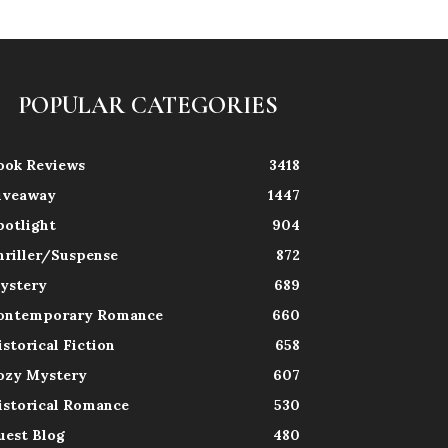
POPULAR CATEGORIES
ook Reviews
3418
iveaway
1447
potlight
904
hriller/Suspense
872
ystery
689
ontemporary Romance
660
istorical Fiction
658
ozy Mystery
607
istorical Romance
530
uest Blog
480