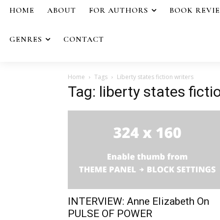
HOME
ABOUT
FOR AUTHORS
BOOK REVI
GENRES
CONTACT
Home
Tags
Liberty states fiction writers
Tag: liberty states ficti
INTERVIEW: Anne Elizabeth On
PULSE OF POWER