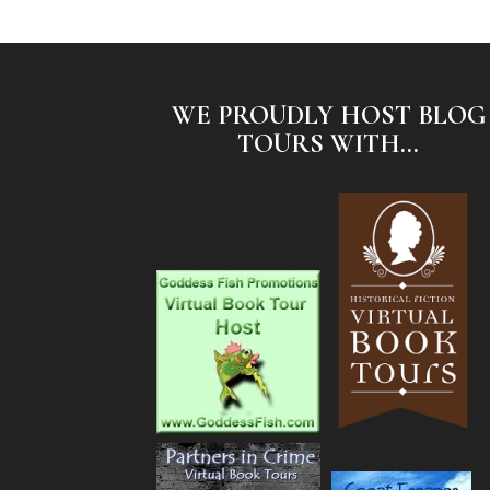
WE PROUDLY HOST BLOG
TOURS WITH...