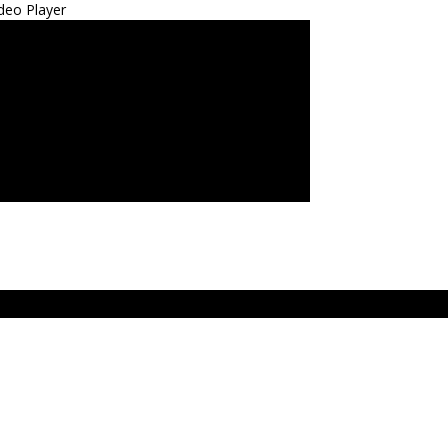
deo Player