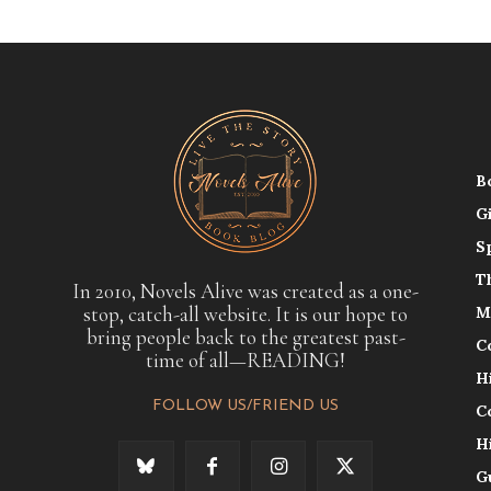
B
G
S
T
In 2010, Novels Alive was created as a one-
stop, catch-all website. It is our hope to
M
bring people back to the greatest past-
C
time of all—READING!
H
FOLLOW US/FRIEND US
C
H
G