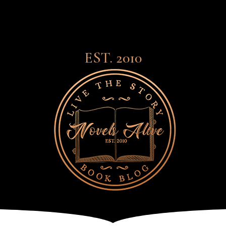
EST. 2010