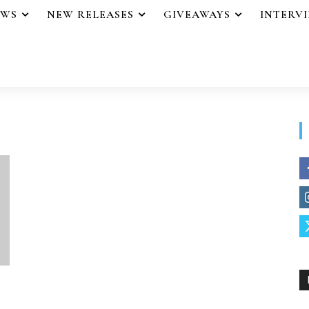
EWS
NEW RELEASES
GIVEAWAYS
INTERV