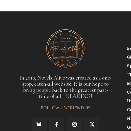
B
G
S
T
In 2010, Novels Alive was created as a one-
stop, catch-all website. It is our hope to
M
bring people back to the greatest past-
C
time of all—READING!
H
FOLLOW US/FRIEND US
C
H
G