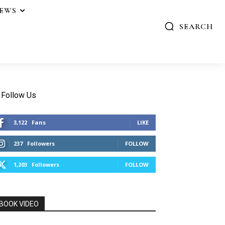
IEWS
SEARCH
Follow Us
3,122
Fans
LIKE
237
Followers
FOLLOW
1,203
Followers
FOLLOW
BOOK VIDEO