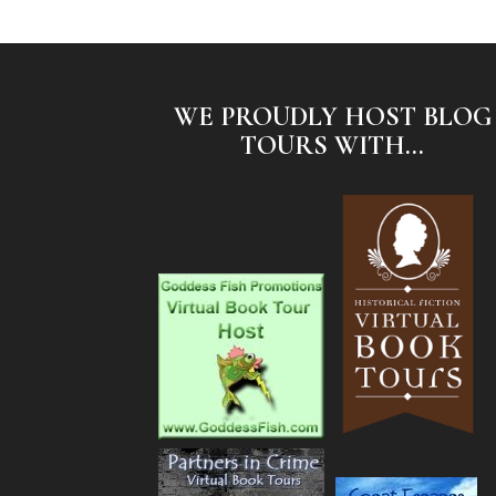
WE PROUDLY HOST BLOG
TOURS WITH...