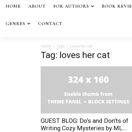
HOME
ABOUT
FOR AUTHORS
BOOK REVI
GENRES
CONTACT
Home
Tags
Loves her cat
Tag: loves her cat
GUEST BLOG: Do’s and Don’ts of
Writing Cozy Mysteries by ML...