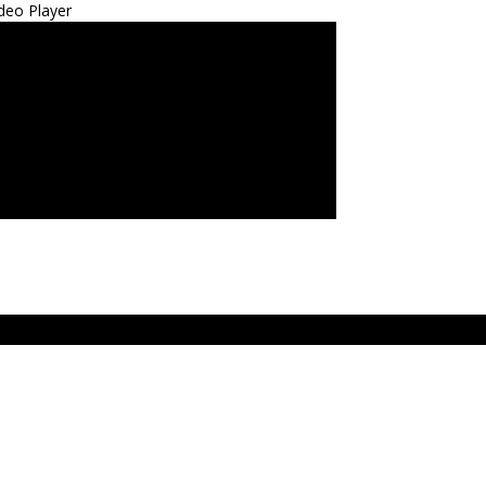
deo Player