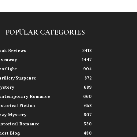
POPULAR CATEGORIES
ook Reviews
3418
iveaway
1447
potlight
904
hriller/Suspense
872
ystery
689
ontemporary Romance
660
istorical Fiction
658
ozy Mystery
607
istorical Romance
530
uest Blog
480