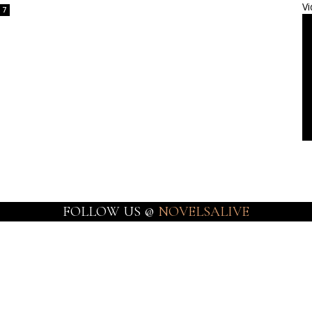
Vi
7
FOLLOW US @
NOVELSALIVE