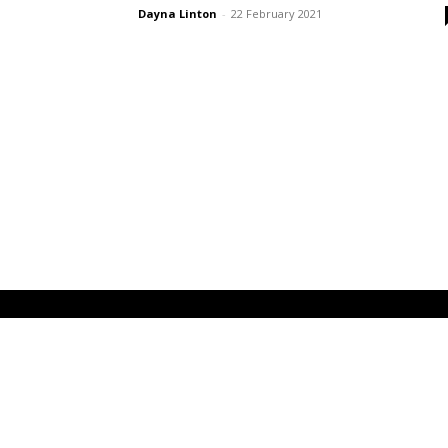
Dayna Linton
-
22 February 2021