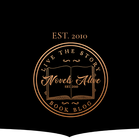
EST. 2010