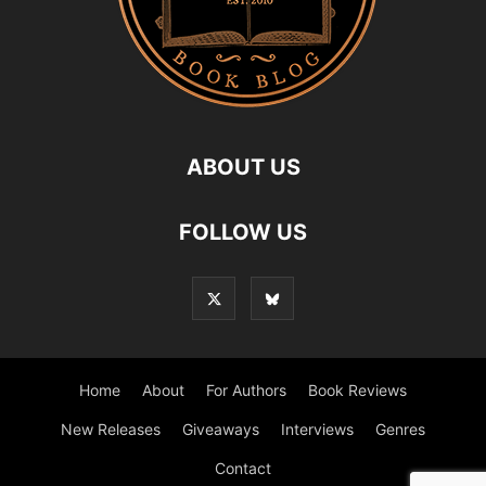
ABOUT US
FOLLOW US
Home
About
For Authors
Book Reviews
New Releases
Giveaways
Interviews
Genres
Contact