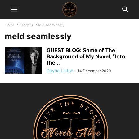
Home
Tags
Meld seamlessly
meld seamlessly
GUEST BLOG: Some of The
Background of My Novel, “Into
the...
Dayna Linton
-
14 December 2020