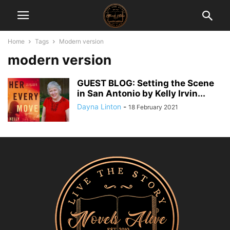
Home
Tags
Modern version
modern version
GUEST BLOG: Setting the Scene
in San Antonio by Kelly Irvin...
Dayna Linton
-
18 February 2021