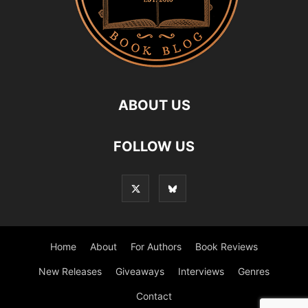
ABOUT US
FOLLOW US
Home
About
For Authors
Book Reviews
New Releases
Giveaways
Interviews
Genres
Contact