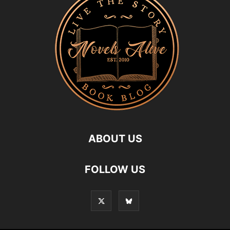
ABOUT US
FOLLOW US