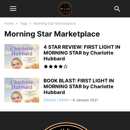
Home
Tags
Morning Star Marketplace
Morning Star Marketplace
4 STAR REVIEW: FIRST LIGHT IN
MORNING STAR by Charlotte
Hubbard
BOOK BLAST: FIRST LIGHT IN
MORNING STAR by Charlotte
Hubbard
Dayna Linton
-
4 January 2021