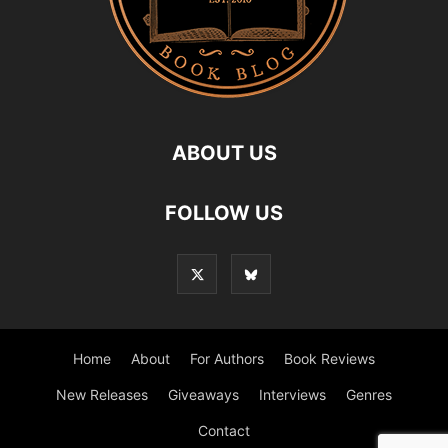
ABOUT US
FOLLOW US
Home
About
For Authors
Book Reviews
New Releases
Giveaways
Interviews
Genres
Contact