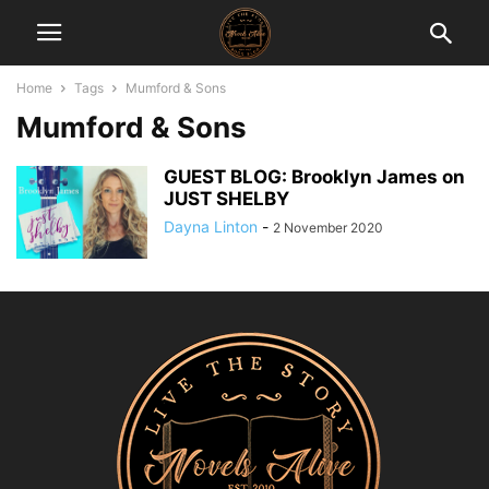
Home
Tags
Mumford & Sons
Mumford & Sons
GUEST BLOG: Brooklyn James on
JUST SHELBY
Dayna Linton
-
2 November 2020