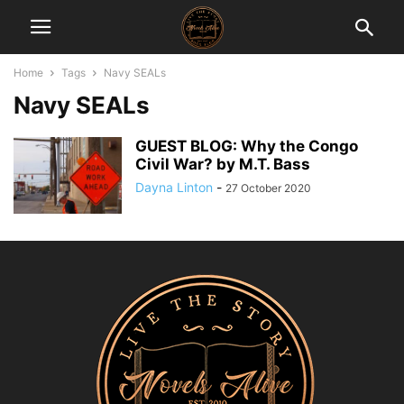
Home
Tags
Navy SEALs
Navy SEALs
GUEST BLOG: Why the Congo
Civil War? by M.T. Bass
Dayna Linton
-
27 October 2020