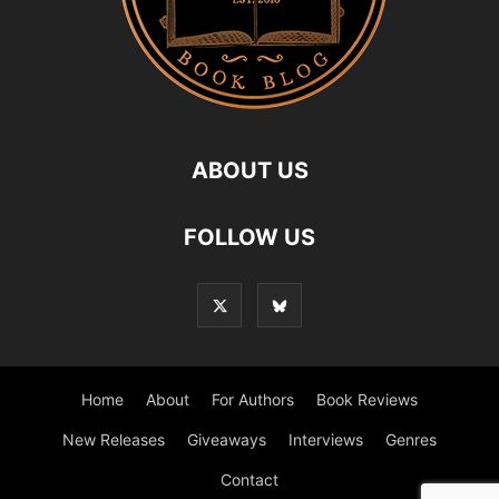
ABOUT US
FOLLOW US
Home
About
For Authors
Book Reviews
New Releases
Giveaways
Interviews
Genres
Contact