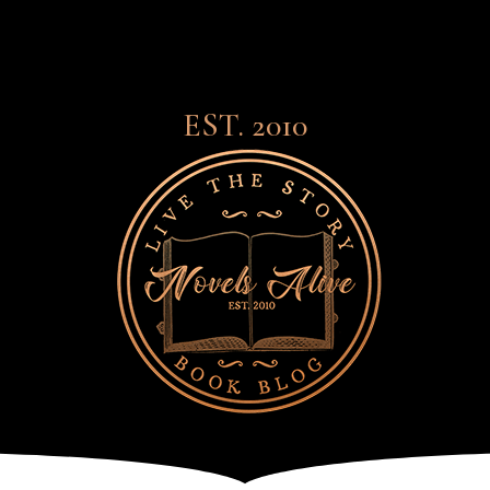
EST. 2010