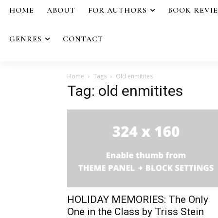
HOME
ABOUT
FOR AUTHORS
BOOK REVI
GENRES
CONTACT
Home
Tags
Old enmitites
Tag: old enmitites
HOLIDAY MEMORIES: The Only
One in the Class by Triss Stein