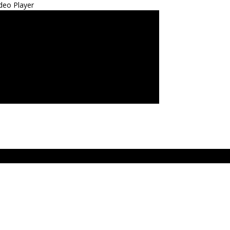
deo Player