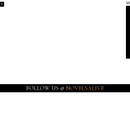
Vi
1
FOLLOW US @
NOVELSALIVE