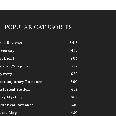
POPULAR CATEGORIES
ook Reviews
3418
iveaway
1447
potlight
904
hriller/Suspense
872
ystery
689
ontemporary Romance
660
istorical Fiction
658
ozy Mystery
607
istorical Romance
530
uest Blog
480