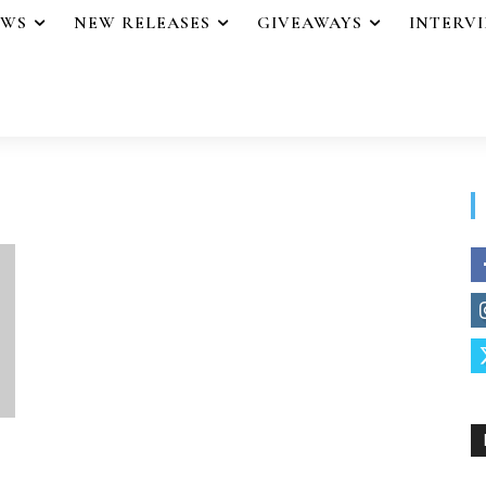
EWS
NEW RELEASES
GIVEAWAYS
INTERV