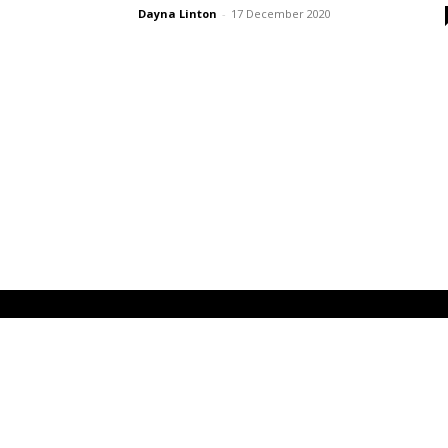
Dayna Linton
-
17 December 2020