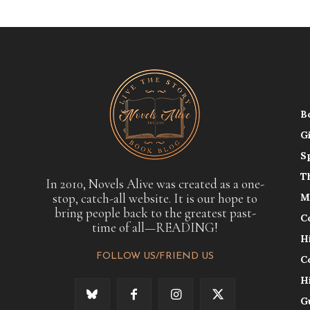
B
G
S
T
In 2010, Novels Alive was created as a one-
stop, catch-all website. It is our hope to
M
bring people back to the greatest past-
C
time of all—READING!
H
FOLLOW US/FRIEND US
C
H
G