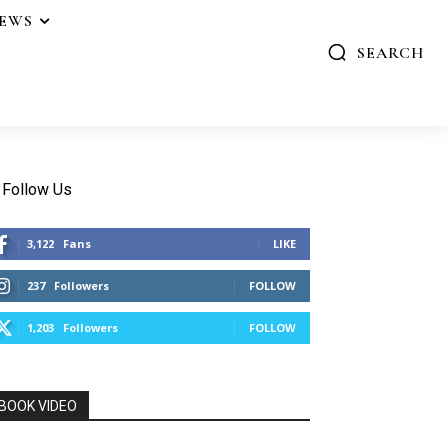
IEWS
SEARCH
Follow Us
3,122
Fans
LIKE
237
Followers
FOLLOW
1,203
Followers
FOLLOW
BOOK VIDEO