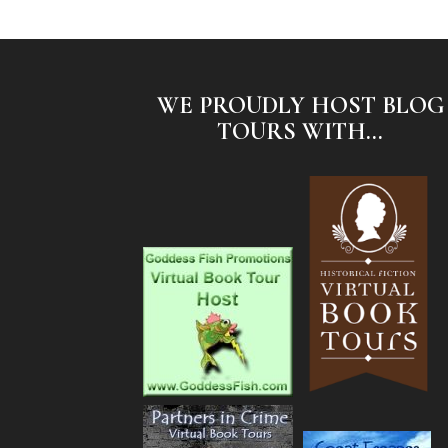
WE PROUDLY HOST BLOG
TOURS WITH...