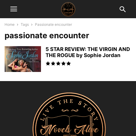
Home
Tags
Passionate encounter
passionate encounter
5 STAR REVIEW: THE VIRGIN AND
THE ROGUE by Sophie Jordan