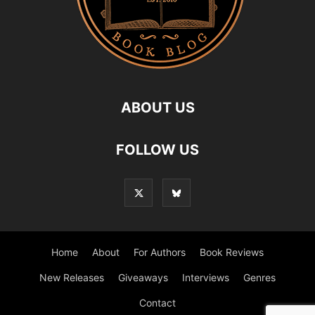
ABOUT US
FOLLOW US
Home
About
For Authors
Book Reviews
New Releases
Giveaways
Interviews
Genres
Contact