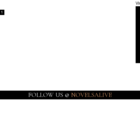
Vi
1
FOLLOW US @
NOVELSALIVE