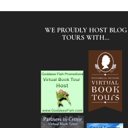
WE PROUDLY HOST BLOG
TOURS WITH...