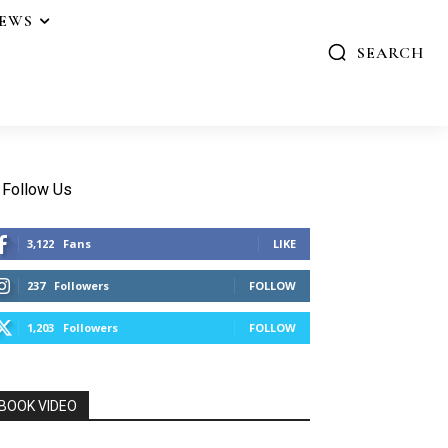
IEWS
SEARCH
Follow Us
3,122
Fans
LIKE
237
Followers
FOLLOW
1,203
Followers
FOLLOW
BOOK VIDEO