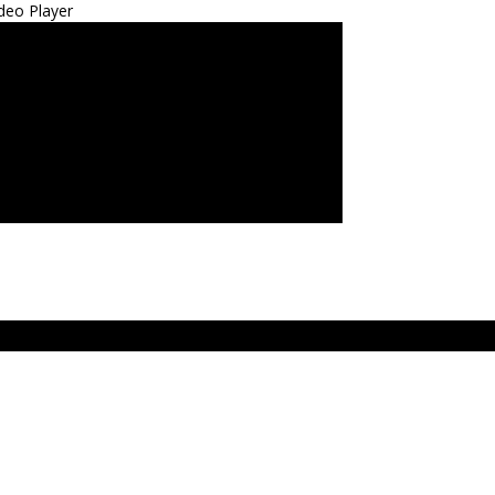
deo Player