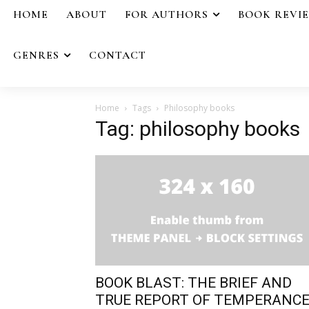
HOME
ABOUT
FOR AUTHORS
BOOK REVI
GENRES
CONTACT
Home
Tags
Philosophy books
Tag: philosophy books
BOOK BLAST: THE BRIEF AND
TRUE REPORT OF TEMPERANC