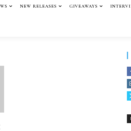
EWS
NEW RELEASES
GIVEAWAYS
INTERV
E