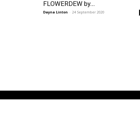
FLOWERDEW by...
Dayna Linton
-
24 September 2020