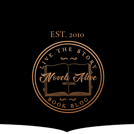
EST. 2010