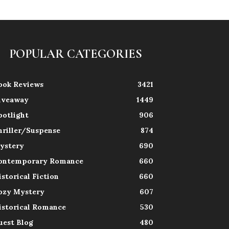
POPULAR CATEGORIES
ook Reviews
3421
iveaway
1449
potlight
906
hriller/Suspense
874
ystery
690
ontemporary Romance
660
istorical Fiction
660
ozy Mystery
607
istorical Romance
530
uest Blog
480