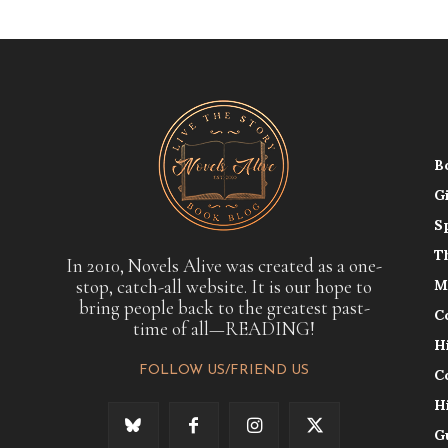
B
G
S
T
In 2010, Novels Alive was created as a one-
stop, catch-all website. It is our hope to
M
bring people back to the greatest past-
C
time of all—READING!
H
FOLLOW US/FRIEND US
C
H
G