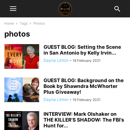
Home
Tags
Photos
photos
GUEST BLOG: Setting the Scene
in San Antonio by Kelly Irvin...
Dayna Linton
-
18 February 2021
GUEST BLOG: Background on the
Book by Shawndra McWhorter
Plus Giveaway!
Dayna Linton
-
16 February 2021
INTERVIEW: Mark Olshaker on
THE KILLER’S SHADOW: The FBI’s
Hunt for...