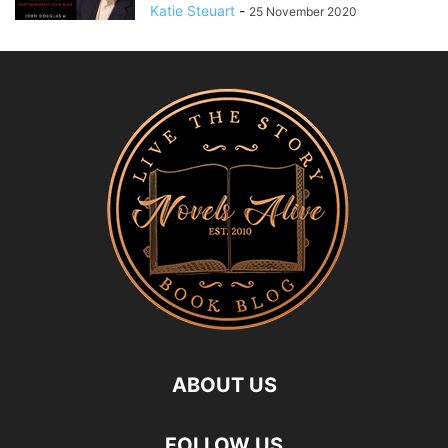
Katie Steuart
-
25 November 2020
ABOUT US
FOLLOW US