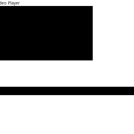
deo Player