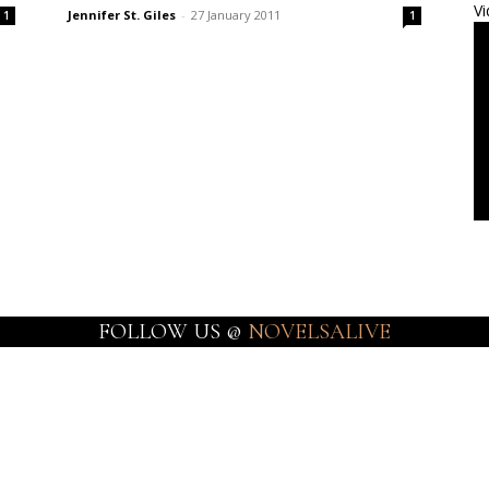
Vi
Jennifer St. Giles
-
27 January 2011
1
1
FOLLOW US @
NOVELSALIVE