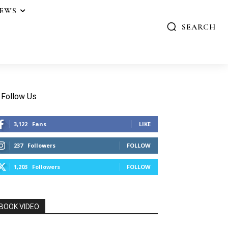
IEWS
SEARCH
Follow Us
3,122
Fans
LIKE
237
Followers
FOLLOW
1,203
Followers
FOLLOW
BOOK VIDEO