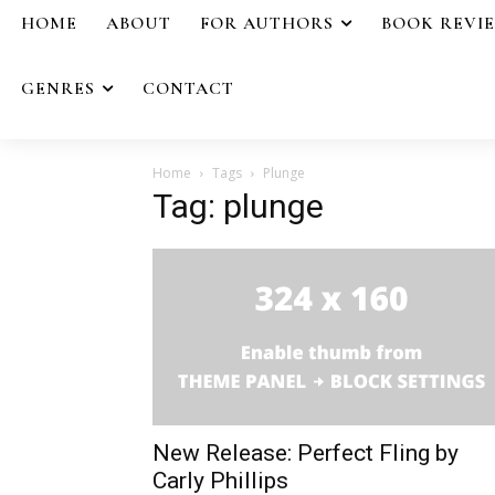
HOME
ABOUT
FOR AUTHORS
BOOK REVI
GENRES
CONTACT
Home
Tags
Plunge
Tag: plunge
New Release: Perfect Fling by
Carly Phillips