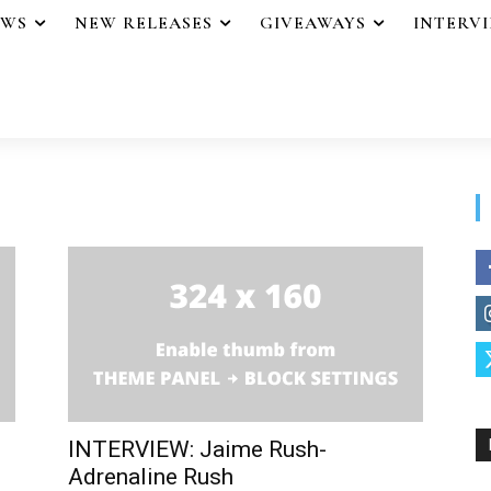
EWS
NEW RELEASES
GIVEAWAYS
INTERV
INTERVIEW: Jaime Rush-
Adrenaline Rush