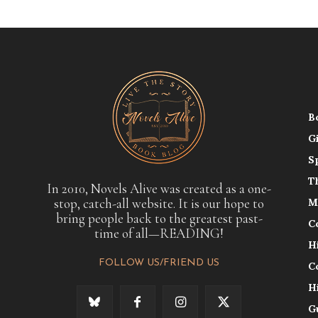
B
G
S
T
In 2010, Novels Alive was created as a one-
stop, catch-all website. It is our hope to
M
bring people back to the greatest past-
C
time of all—READING!
H
FOLLOW US/FRIEND US
C
H
G