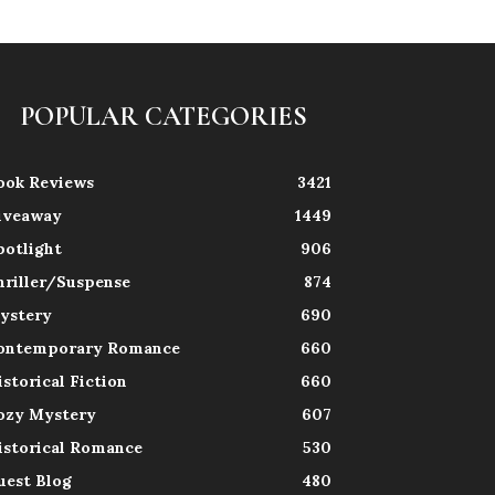
POPULAR CATEGORIES
ook Reviews
3421
iveaway
1449
potlight
906
hriller/Suspense
874
ystery
690
ontemporary Romance
660
istorical Fiction
660
ozy Mystery
607
istorical Romance
530
uest Blog
480