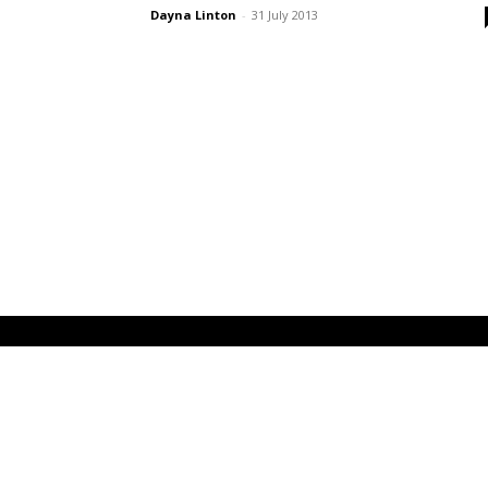
Dayna Linton
-
31 July 2013