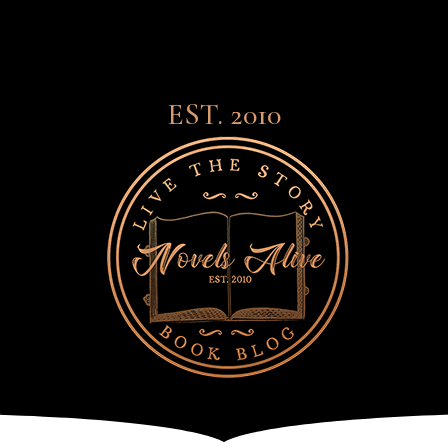
EST. 2010