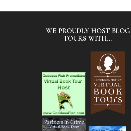
WE PROUDLY HOST BLOG
TOURS WITH...