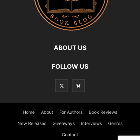
ABOUT US
FOLLOW US
Home
About
For Authors
Book Reviews
New Releases
Giveaways
Interviews
Genres
Contact