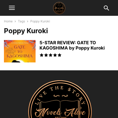
Home
Tags
Poppy Kuroki
Poppy Kuroki
5-STAR REVIEW: GATE TO
KAGOSHIMA by Poppy Kuroki