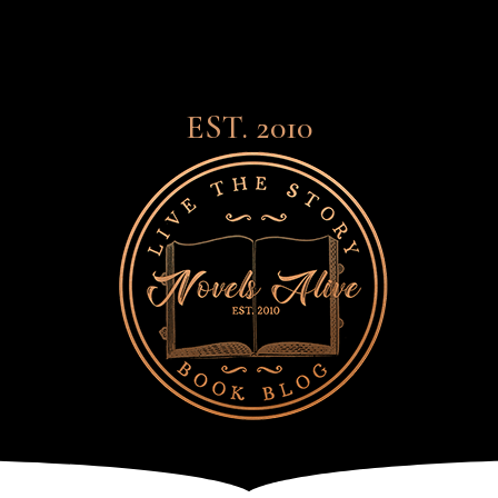
EST. 2010