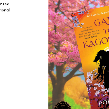
anese
tional