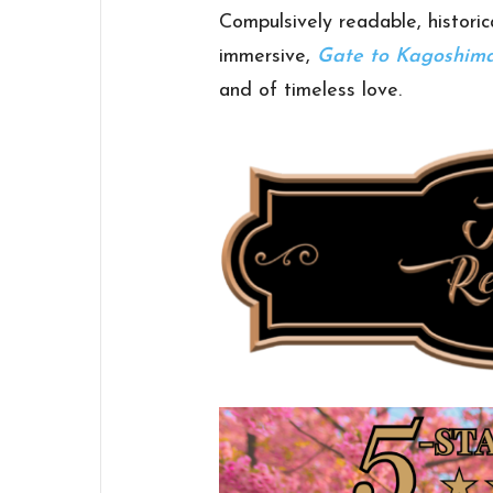
Compulsively readable, historic
immersive,
Gate to Kagoshim
and of timeless love.