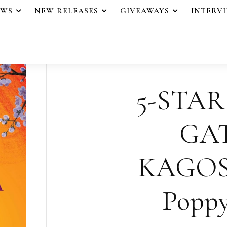
EWS
NEW RELEASES
GIVEAWAYS
INTERV
5-STAR
GA
KAGOS
Poppy