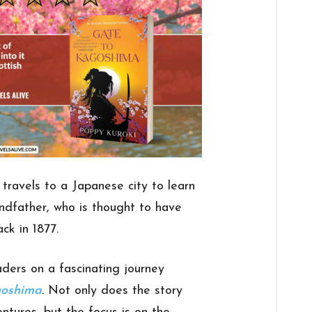
ravels to a Japanese city to learn
ndfather, who is thought to have
ck in 1877.
ders on a fascinating journey
goshima
. Not only does the story