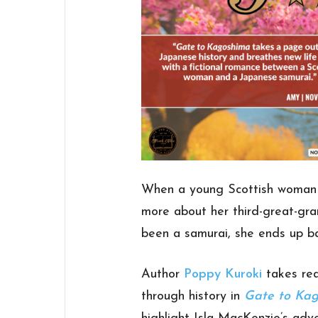
When a young Scottish woman t
more about her third-great-gra
been a samurai, she ends up ba
Author
Poppy Kuroki
takes rea
through history in
Gate to Ka