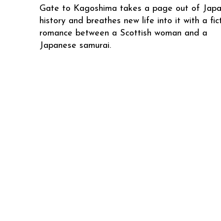
Gate to Kagoshima takes a page out of Jap
history and breathes new life into it with a fic
romance between a Scottish woman and a
Japanese samurai.