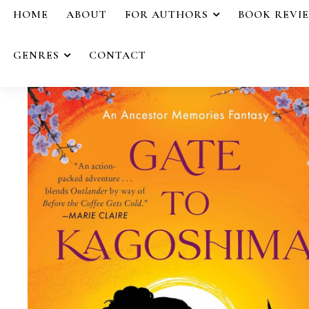
HOME
ABOUT
FOR AUTHORS
BOOK REVI
GENRES
CONTACT