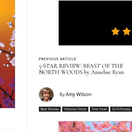
PREVIOUS ARTICLE
5-STAR REVIEW: BEAST OF THE
NORTH WOODS by Annelise Ryan
Amy Wilson
By
Book Reviews
Historical Fiction
Time Travel
Sci-Fi/Fantasy