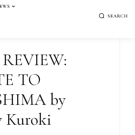
IEWS
SEARCH
 REVIEW:
TE TO
HIMA by
 Kuroki