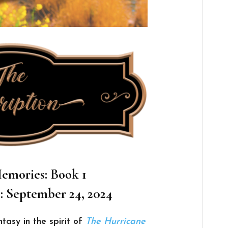
emories: Book 1
: September 24, 2024
ntasy in the spirit of
The Hurricane