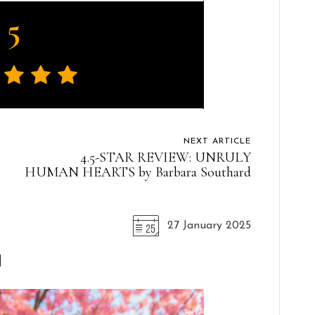
5
NEXT ARTICLE
4.5-STAR REVIEW: UNRULY
HUMAN HEARTS by Barbara Southard
27 January 2025