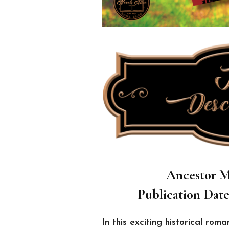
Ancestor M
Publication Date
In this exciting historical roma