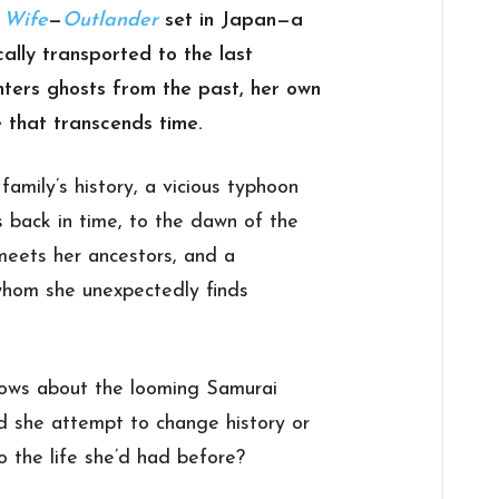
s Wife
—
Outlander
set in Japan—a
ally transported to the last
ters ghosts from the past, her own
 that transcends time.
family’s history, a vicious typhoon
 back in time, to the dawn of the
meets her ancestors, and a
 whom she unexpectedly finds
knows about the looming Samurai
ld she attempt to change history or
the life she’d had before?