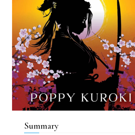
Summary