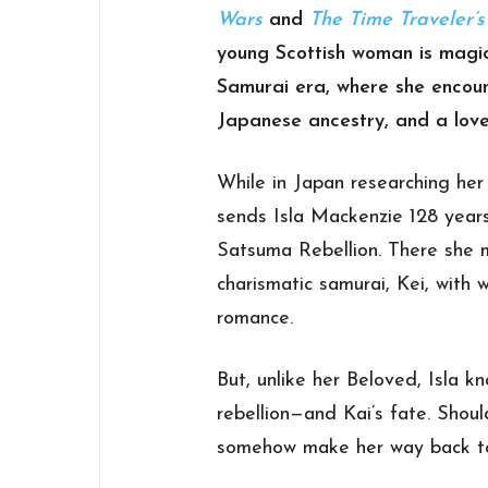
Wars
and
The Time Traveler’
young Scottish woman is magic
Samurai era, where she encoun
Japanese ancestry, and a love
While in Japan researching her 
sends Isla Mackenzie 128 years
Satsuma Rebellion. There she 
charismatic samurai, Kei, with
romance.
But, unlike her Beloved, Isla 
rebellion—and Kai’s fate. Shou
somehow make her way back to 