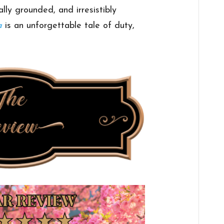
ally grounded, and irresistibly
a
is an unforgettable tale of duty,