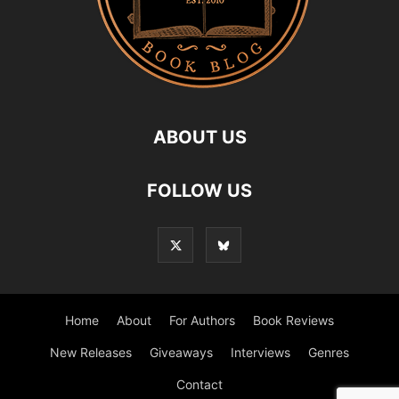
ABOUT US
FOLLOW US
Home
About
For Authors
Book Reviews
New Releases
Giveaways
Interviews
Genres
Contact