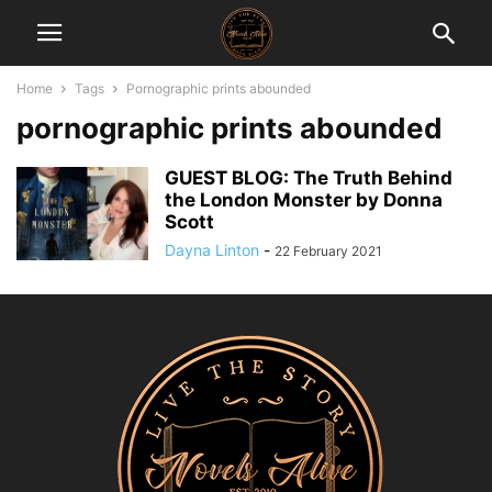
Home
Tags
Pornographic prints abounded
pornographic prints abounded
GUEST BLOG: The Truth Behind
the London Monster by Donna
Scott
Dayna Linton
-
22 February 2021