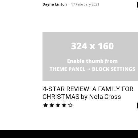
Dayna Linton
-
17 February 2021
4-STAR REVIEW: A FAMILY FOR
CHRISTMAS by Nola Cross