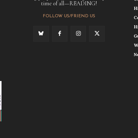
time of all—READING!
H
FOLLOW US/FRIEND US
C
H
G
W
N