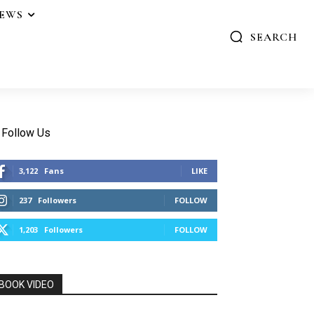
IEWS
SEARCH
Follow Us
3,122
Fans
LIKE
237
Followers
FOLLOW
1,203
Followers
FOLLOW
BOOK VIDEO