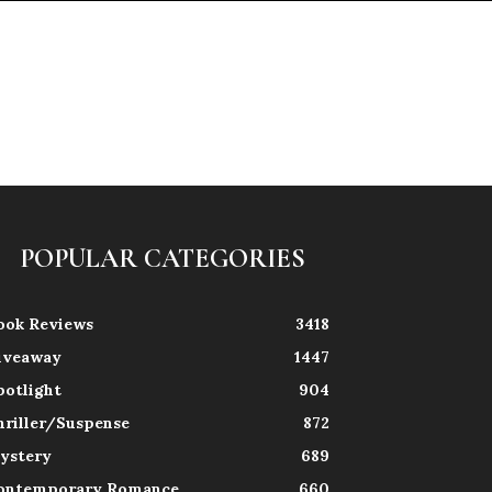
POPULAR CATEGORIES
ook Reviews
3418
iveaway
1447
potlight
904
hriller/Suspense
872
ystery
689
ontemporary Romance
660