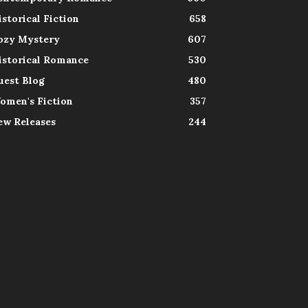
istorical Fiction
658
ozy Mystery
607
istorical Romance
530
uest Blog
480
omen's Fiction
357
ew Releases
244