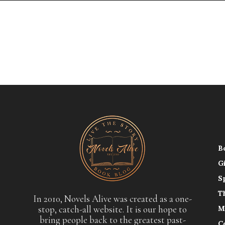
B
G
S
T
In 2010, Novels Alive was created as a one-
stop, catch-all website. It is our hope to
M
bring people back to the greatest past-
C