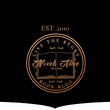
EST. 2010