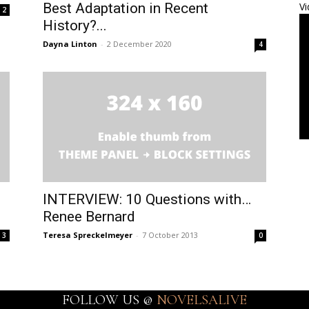
Best Adaptation in Recent
Vi
2
History?...
Dayna Linton
-
2 December 2020
4
INTERVIEW: 10 Questions with…
Renee Bernard
Teresa Spreckelmeyer
-
7 October 2013
3
0
FOLLOW US @
NOVELSALIVE