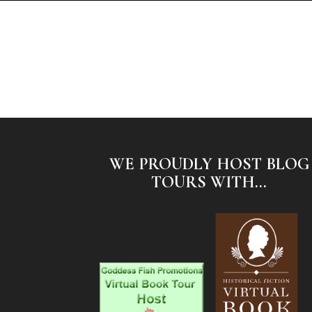
WE PROUDLY HOST BLOG
TOURS WITH...