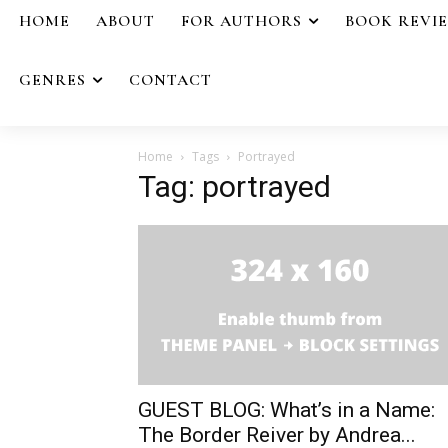
HOME
ABOUT
FOR AUTHORS
BOOK REVI
GENRES
CONTACT
Home
Tags
Portrayed
Tag: portrayed
GUEST BLOG: What’s in a Name:
The Border Reiver by Andrea...