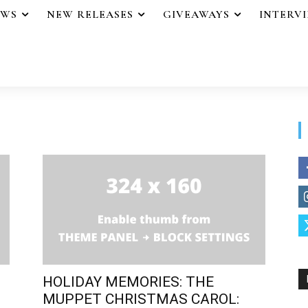
EWS
NEW RELEASES
GIVEAWAYS
INTERV
HOLIDAY MEMORIES: THE
MUPPET CHRISTMAS CAROL: