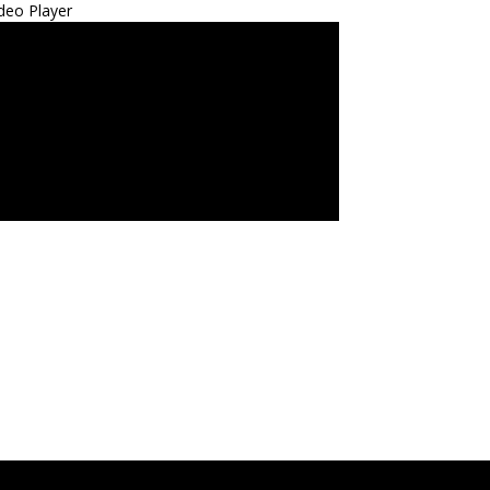
deo Player