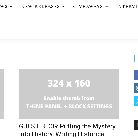
EWS
NEW RELEASES
GIVEAWAYS
INTERV
GUEST BLOG: Putting the Mystery
into History: Writing Historical