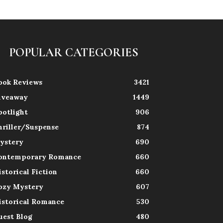
POPULAR CATEGORIES
ook Reviews
3421
iveaway
1449
potlight
906
hriller/Suspense
874
ystery
690
ontemporary Romance
660
istorical Fiction
660
ozy Mystery
607
istorical Romance
530
uest Blog
480