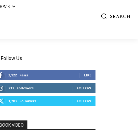
IEWS
SEARCH
Follow Us
3,122
Fans
LIKE
237
Followers
FOLLOW
1,203
Followers
FOLLOW
BOOK VIDEO