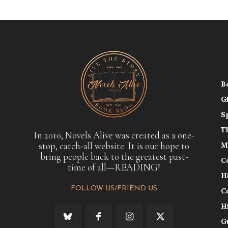
B
G
S
T
In 2010, Novels Alive was created as a one-
stop, catch-all website. It is our hope to
M
bring people back to the greatest past-
C
time of all—READING!
H
FOLLOW US/FRIEND US
C
H
G