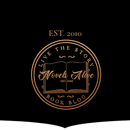
EST. 2010