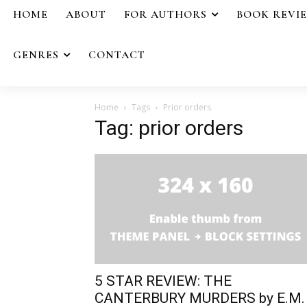
HOME
ABOUT
FOR AUTHORS
BOOK REVI
GENRES
CONTACT
Home
Tags
Prior orders
Tag: prior orders
5 STAR REVIEW: THE
CANTERBURY MURDERS by E.M.