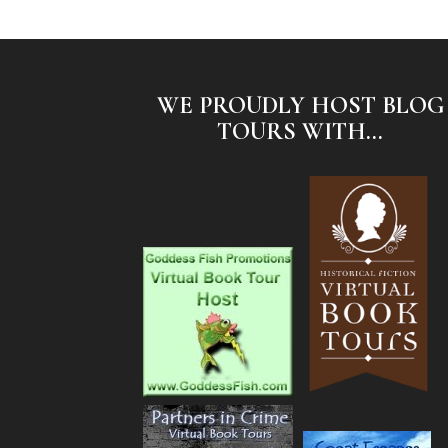
WE PROUDLY HOST BLOG
TOURS WITH...