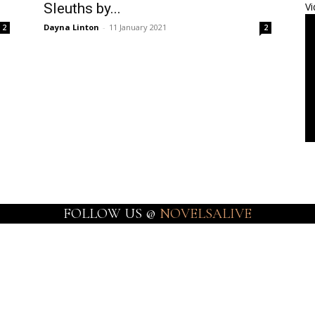
Sleuths by...
Vi
Dayna Linton
-
11 January 2021
2
2
FOLLOW US @
NOVELSALIVE