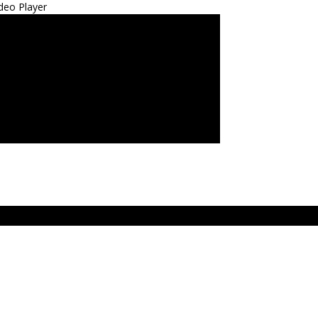
deo Player