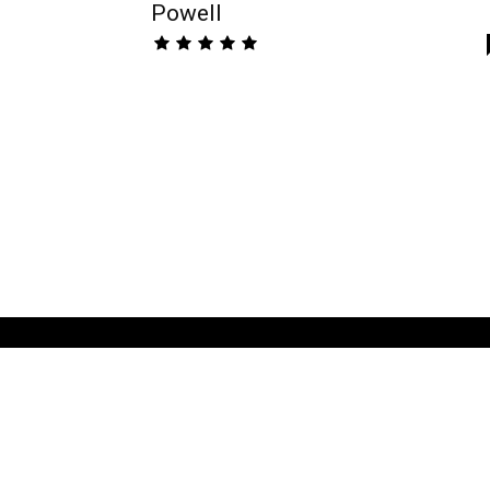
Powell