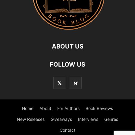
ABOUT US
FOLLOW US
Home
About
For Authors
Book Reviews
New Releases
Giveaways
Interviews
Genres
Contact