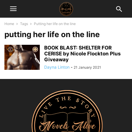
Home
Tags
Putting her life on the line
putting her life on the line
BOOK BLAST: SHELTER FOR
CERISE by Nicole Flockton Plus
Giveaway
Dayna Linton
-
21 January 2021