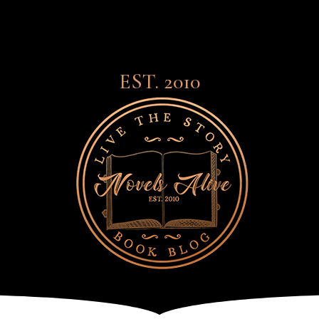
EST. 2010