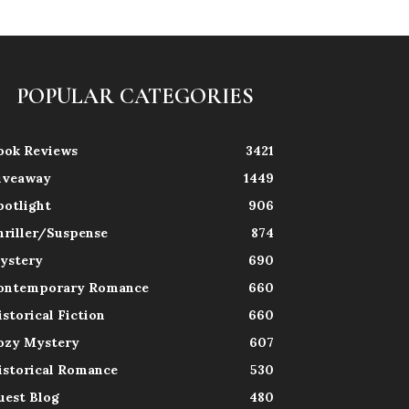
POPULAR CATEGORIES
ook Reviews
3421
iveaway
1449
potlight
906
hriller/Suspense
874
ystery
690
ontemporary Romance
660
istorical Fiction
660
ozy Mystery
607
istorical Romance
530
uest Blog
480