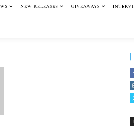
EWS
NEW RELEASES
GIVEAWAYS
INTERV