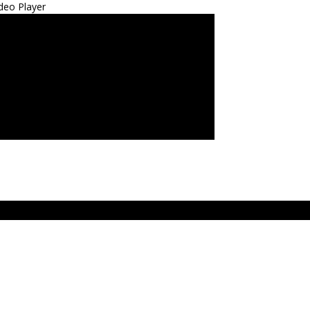
deo Player