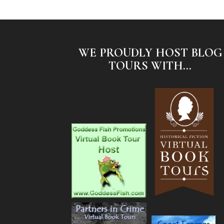
WE PROUDLY HOST BLOG
TOURS WITH...