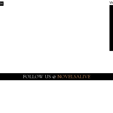
Vi
14
FOLLOW US @
NOVELSALIVE