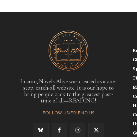
B
G
S
T
In 2010, Novels Alive was created as a one-
stop, catch-all website. It is our hope to
M
bring people back to the greatest past-
C
time of all—READING!
H
FOLLOW US/FRIEND US
C
H
G