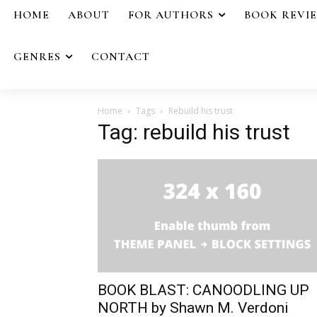
HOME
ABOUT
FOR AUTHORS
BOOK REVI
GENRES
CONTACT
Home
Tags
Rebuild his trust
Tag: rebuild his trust
BOOK BLAST: CANOODLING UP
NORTH by Shawn M. Verdoni