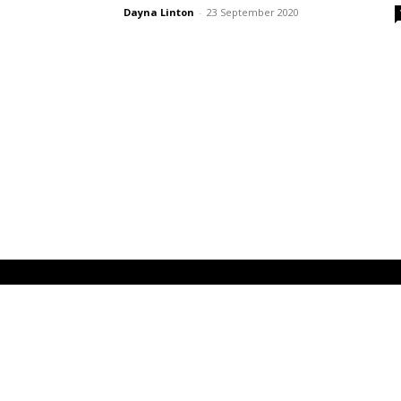
Dayna Linton
-
23 September 2020