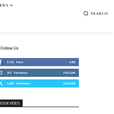
IEWS
SEARCH
Follow Us
3,122
Fans
LIKE
237
Followers
FOLLOW
1,203
Followers
FOLLOW
BOOK VIDEO