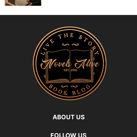
ABOUT US
FOLLOW US