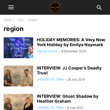
Home
Tags
Region
region
HOLIDAY MEMORIES: A Very New
York Holiday by Emilya Naymark
Dayna Linton
-
8 December 2020
INTERVIEW: JJ Cooper’s Deadly
Trust
Jennifer St. Giles
-
29 July 2010
INTERVIEW: Ghost Shadow by
Heather Graham
Jennifer St. Giles
-
8 July 2010