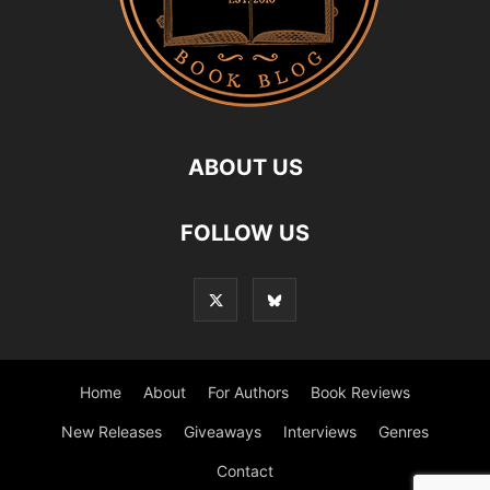
ABOUT US
FOLLOW US
Home
About
For Authors
Book Reviews
New Releases
Giveaways
Interviews
Genres
Contact