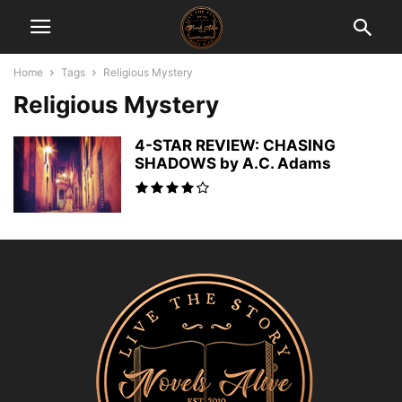
Home
Tags
Religious Mystery
Religious Mystery
4-STAR REVIEW: CHASING
SHADOWS by A.C. Adams