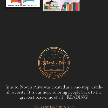
In 2010, Novels Alive was created as a one-stop, catch-
all website. It is our hope to bring people back to the
greatest past-time of all—READING!
FOLLOW US/FRIEND US