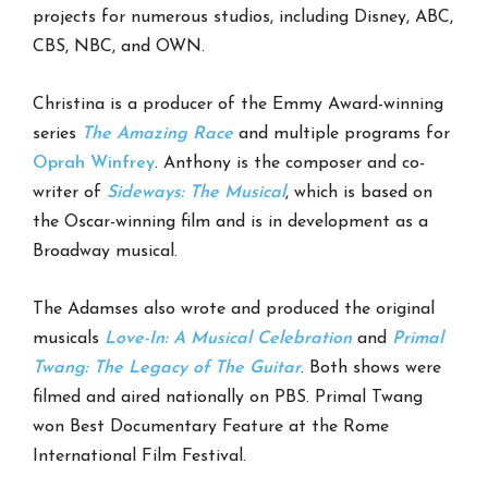
projects for numerous studios, including Disney, ABC,
CBS, NBC, and OWN.
Christina is a producer of the Emmy Award-winning
series
The Amazing Race
and multiple programs for
Oprah Winfrey
. Anthony is the composer and co-
writer of
Sideways: The Musical
, which is based on
the Oscar-winning film and is in development as a
Broadway musical.
The Adamses also wrote and produced the original
musicals
Love-In: A Musical Celebration
and
Primal
Twang: The Legacy of The Guitar
. Both shows were
filmed and aired nationally on PBS. Primal Twang
won Best Documentary Feature at the Rome
International Film Festival.