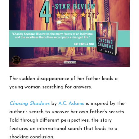
The sudden disappearance of her father leads a
young woman searching for answers.
Chasing Shadows
by
A.C. Adams
is inspired by the
author’s search to uncover her own father’s secrets.
Told through different perspectives, the story
features an international search that leads to a
shocking conclusion.