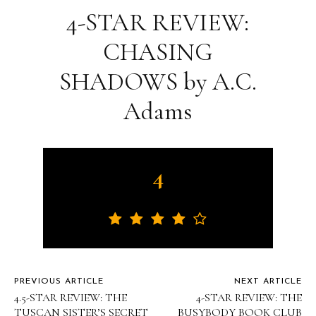
4-STAR REVIEW:
CHASING
SHADOWS by A.C.
Adams
4
PREVIOUS ARTICLE
NEXT ARTICLE
4.5-STAR REVIEW: THE
4-STAR REVIEW: THE
TUSCAN SISTER’S SECRET
BUSYBODY BOOK CLUB