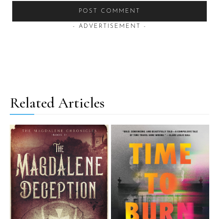
- ADVERTISEMENT -
Related Articles