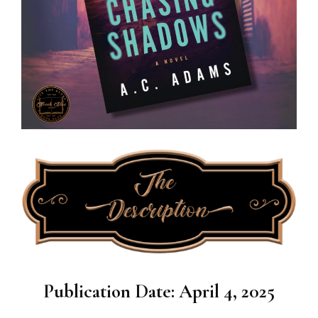
Publication Date: April 4, 2025