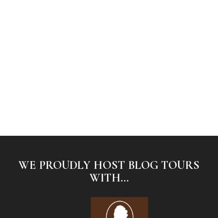
WE PROUDLY HOST BLOG TOURS
WITH...