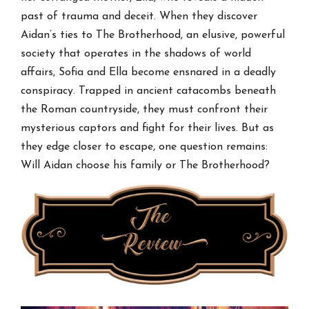
past of trauma and deceit. When they discover
Aidan’s ties to The Brotherhood, an elusive, powerful
society that operates in the shadows of world
affairs, Sofia and Ella become ensnared in a deadly
conspiracy. Trapped in ancient catacombs beneath
the Roman countryside, they must confront their
mysterious captors and fight for their lives. But as
they edge closer to escape, one question remains:
Will Aidan choose his family or The Brotherhood?