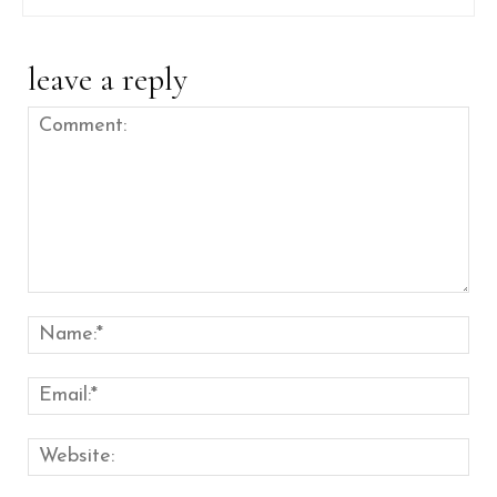
leave a reply
Comment:
Nam
Emai
Web