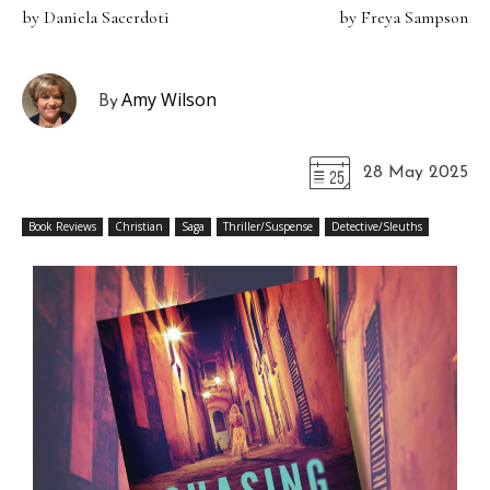
by Daniela Sacerdoti
by Freya Sampson
Amy Wilson
By
28 May 2025
Book Reviews
Christian
Saga
Thriller/Suspense
Detective/Sleuths