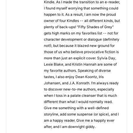
Kindle. As I made the transition to an e-reader,
I found myself worrying that something could
happen to it. As a result, I am now the proud
owner of four Kindles -- all different kinds, but
plenty of back-ups! "Fifty Shades of Grey"
gets high marks on my favorites list -- not for
character development or dialogue (definitely
not!), but because it blazed new ground for
those of us who believe provocative fiction is
more than just an explicit cover. Sylvia Day,
Lexie Blake, and Kristin Hannah are some of
my favorite authors. Speaking of diverse
tastes, I also enjoy Dean Koontz, Iris
Johansen, and J.A. Konrath. I’m always ready
to discover new-to-me authors, especially
when I toss in a palate cleanser that is much
different than what I would normally read.
Give me something with a well-defined
storyline, add some suspense (or spice), and I
am a happy reader. Give me a happily ever
after, and I am downright giddy.