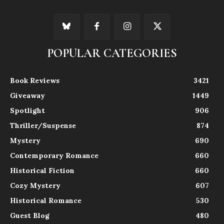
POPULAR CATEGORIES
Book Reviews
3421
Giveaway
1449
Spotlight
906
Thriller/Suspense
874
Mystery
690
Contemporary Romance
660
Historical Fiction
660
Cozy Mystery
607
Historical Romance
530
Guest Blog
480