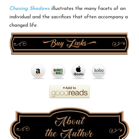
Chasing Shadows
illustrates the many facets of an
individual and the sacrifices that often accompany a
changed life.