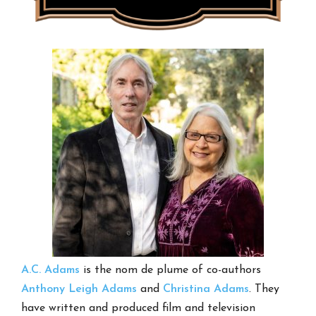
A.C. Adams
is the nom de plume of co-authors
Anthony Leigh Adams
and
Christina Adams
. They
have written and produced film and television