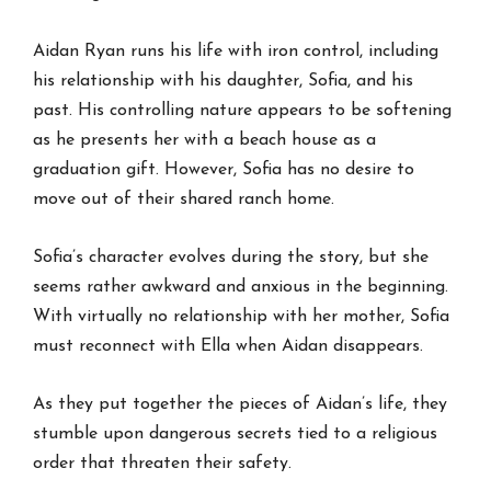
Aidan Ryan runs his life with iron control, including
his relationship with his daughter, Sofia, and his
past. His controlling nature appears to be softening
as he presents her with a beach house as a
graduation gift. However, Sofia has no desire to
move out of their shared ranch home.
Sofia’s character evolves during the story, but she
seems rather awkward and anxious in the beginning.
With virtually no relationship with her mother, Sofia
must reconnect with Ella when Aidan disappears.
As they put together the pieces of Aidan’s life, they
stumble upon dangerous secrets tied to a religious
order that threaten their safety.