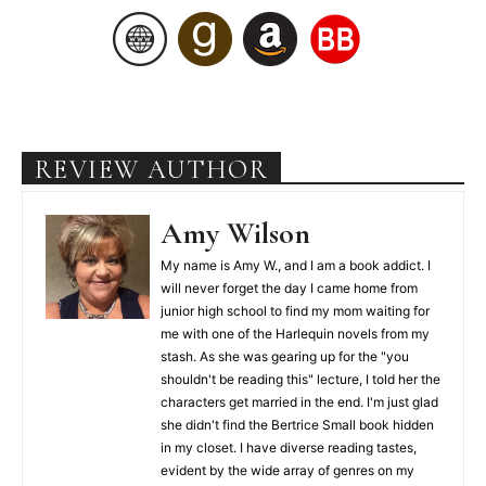
REVIEW AUTHOR
Amy Wilson
My name is Amy W., and I am a book addict. I
will never forget the day I came home from
junior high school to find my mom waiting for
me with one of the Harlequin novels from my
stash. As she was gearing up for the "you
shouldn't be reading this" lecture, I told her the
characters get married in the end. I'm just glad
she didn't find the Bertrice Small book hidden
in my closet. I have diverse reading tastes,
evident by the wide array of genres on my