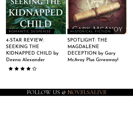
ROMANTIC SUSPENSE
HISTORICAL FICTION
4-STAR REVIEW:
SPOTLIGHT: THE
SEEKING THE
MAGDALENE
KIDNAPPED CHILD by
DECEPTION by Gary
Deena Alexander
McAvoy Plus Giveaway!
FOLLOW US @
NOVELSALIVE