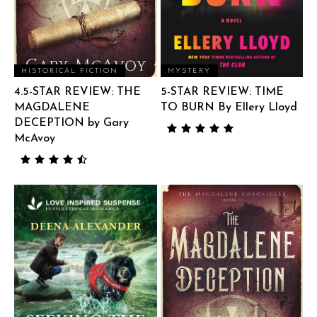
HISTORICAL FICTION
MYSTERY
4.5-STAR REVIEW: THE
5-STAR REVIEW: TIME
MAGDALENE
TO BURN By Ellery Lloyd
DECEPTION by Gary
McAvoy