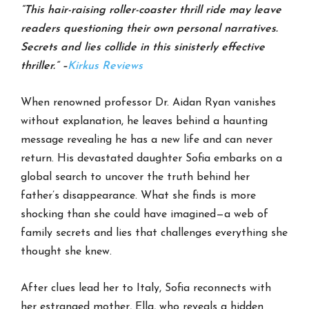
“This hair-raising roller-coaster thrill ride may leave
readers questioning their own personal narratives.
Secrets and lies collide in this sinisterly effective
thriller.” –
Kirkus Reviews
When renowned professor Dr. Aidan Ryan vanishes
without explanation, he leaves behind a haunting
message revealing he has a new life and can never
return. His devastated daughter Sofia embarks on a
global search to uncover the truth behind her
father’s disappearance. What she finds is more
shocking than she could have imagined—a web of
family secrets and lies that challenges everything she
thought she knew.
After clues lead her to Italy, Sofia reconnects with
her estranged mother, Ella, who reveals a hidden