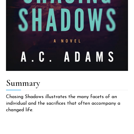
Summary
Chasing Shadows illustrates the many facets of an
individual and the sacrifices that often accompany a
changed life.