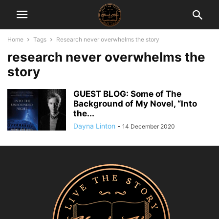
Home
Tags
Research never overwhelms the story
research never overwhelms the
story
GUEST BLOG: Some of The
Background of My Novel, “Into
the...
Dayna Linton
-
14 December 2020