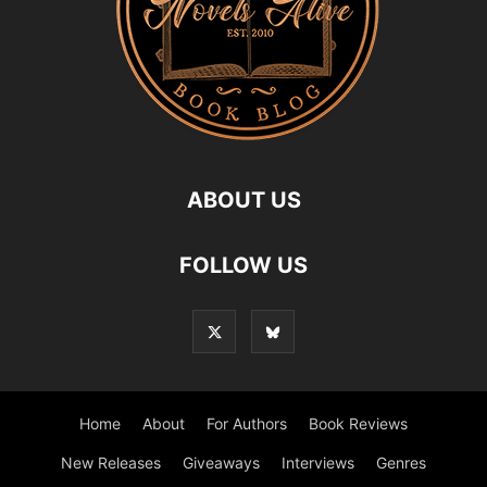
ABOUT US
FOLLOW US
Home
About
For Authors
Book Reviews
New Releases
Giveaways
Interviews
Genres