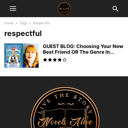
Home
Tags
Respectful
respectful
GUEST BLOG: Choosing Your New
Best Friend OR The Genre In...