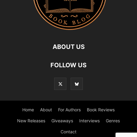
ABOUT US
FOLLOW US
Home
About
For Authors
Book Reviews
New Releases
Giveaways
Interviews
Genres
Contact