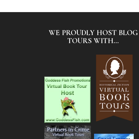
WE PROUDLY HOST BLOG
TOURS WITH...