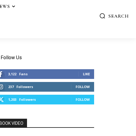
IEWS
SEARCH
Follow Us
3,122
Fans
LIKE
237
Followers
FOLLOW
1,203
Followers
FOLLOW
BOOK VIDEO