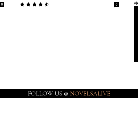
Vi
0
0
FOLLOW US @
NOVELSALIVE