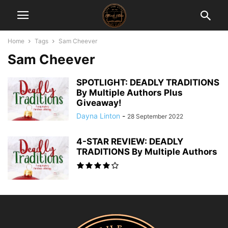
Home
Tags
Sam Cheever
Sam Cheever
SPOTLIGHT: DEADLY TRADITIONS
By Multiple Authors Plus
Giveaway!
Dayna Linton
-
28 September 2022
4-STAR REVIEW: DEADLY
TRADITIONS By Multiple Authors