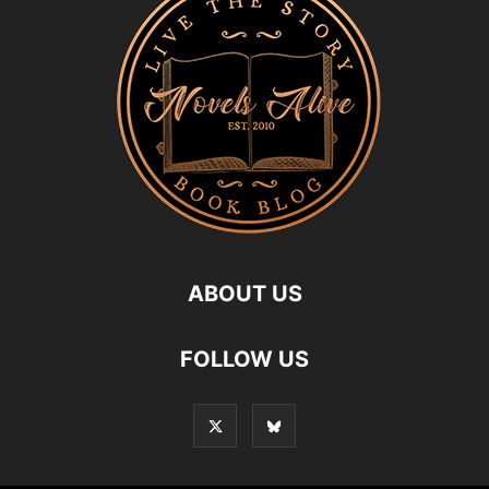
ABOUT US
FOLLOW US