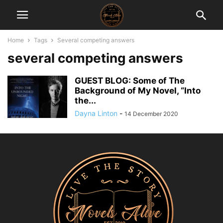
Home
Tags
Several competing answers
several competing answers
GUEST BLOG: Some of The
Background of My Novel, “Into
the...
Dayna Linton
-
14 December 2020