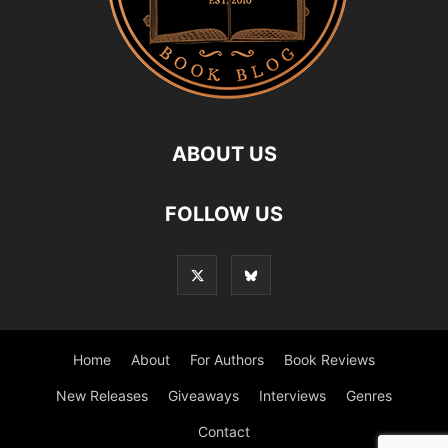
ABOUT US
FOLLOW US
Home
About
For Authors
Book Reviews
New Releases
Giveaways
Interviews
Genres
Contact