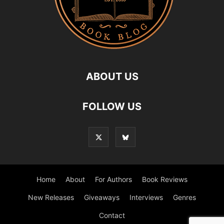
ABOUT US
FOLLOW US
Home
About
For Authors
Book Reviews
New Releases
Giveaways
Interviews
Genres
Contact