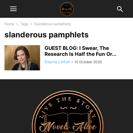
Home
Tags
Slanderous pamphlets
slanderous pamphlets
GUEST BLOG: I Swear, The
Research Is Half the Fun Or...
Dayna Linton
-
15 October 2020