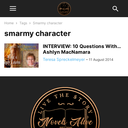
Home
Tags
Smarmy character
smarmy character
INTERVIEW: 10 Questions With…
Ashlyn MacNamara
Teresa Spreckelmeyer
-
11 August 2014