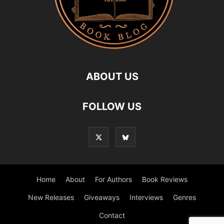
ABOUT US
FOLLOW US
Home
About
For Authors
Book Reviews
New Releases
Giveaways
Interviews
Genres
Contact