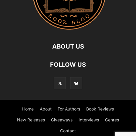
ABOUT US
FOLLOW US
Home
About
For Authors
Book Reviews
New Releases
Giveaways
Interviews
Genres
Contact